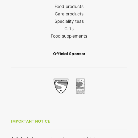
Food products
Care products
Speciality teas
Gifts
Food supplements
Official Sponsor
IMPORTANT NOTICE