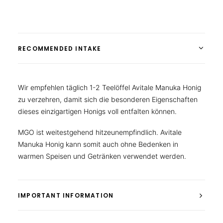
RECOMMENDED INTAKE
Wir empfehlen täglich 1-2 Teelöffel Avitale Manuka Honig
zu verzehren, damit sich die besonderen Eigenschaften
dieses einzigartigen Honigs voll entfalten können.
MGO ist weitestgehend hitzeunempfindlich. Avitale
Manuka Honig kann somit auch ohne Bedenken in
warmen Speisen und Getränken verwendet werden.
IMPORTANT INFORMATION