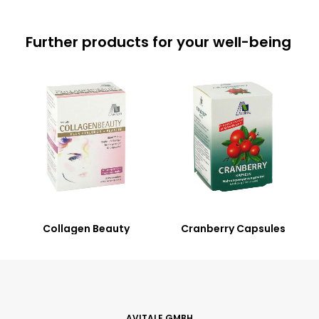
Further products for your well-being
Collagen Beauty
Cranberry Capsules
AVITALE GMBH