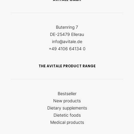
Butenring 7
DE-25479 Ellerau
info@avitale.de
+49 4106 64134 0
THE AVITALE PRODUCT RANGE
Bestseller
New products
Dietary supplements
Dietetic foods
Medical products