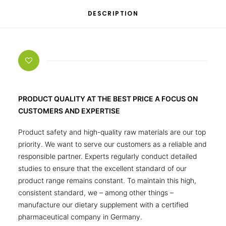
DESCRIPTION
PRODUCT QUALITY AT THE BEST PRICE A FOCUS ON
CUSTOMERS AND EXPERTISE
Product safety and high-quality raw materials are our top
priority. We want to serve our customers as a reliable and
responsible partner. Experts regularly conduct detailed
studies to ensure that the excellent standard of our
product range remains constant. To maintain this high,
consistent standard, we – among other things –
manufacture our dietary supplement with a certified
pharmaceutical company in Germany.