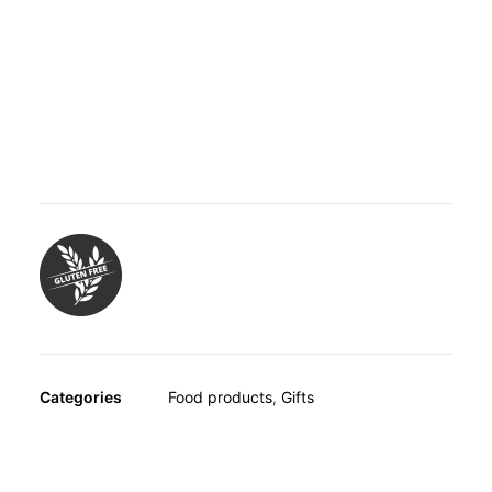
OTHER
SPECIALITY TEAS
GIFTS
Honey from New Zealand with a minimum methylglyoxal
FOOD SUPPLEMENTS
(MGO) concentration of 400mg per kilogram honey. 100%
pure honey from the flower nectar of the New Zealand
Manuka tree containing the natural substance
methylglyoxal (MGO).
Categories
Food products
,
Gifts