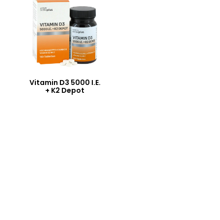
Vitamin D3 5000 I.E.
+ K2 Depot