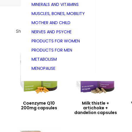
MINERALS AND VITAMINS
MUSCLES, BONES, MOBILITY
MOTHER AND CHILD
Showing all 5 results
NERVES AND PSYCHE
PRODUCTS FOR WOMEN
PRODUCTS FOR MEN
METABOLISM
MENOPAUSE
Coenzyme Q10
Milk thistle +
200mg capsules
artichoke +
dandelion capsules