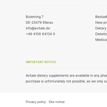
Butenring 7
Bestsel
DE-25479 Ellerau
New pr
info@avitale.de
Dietary
+49 4106 64134 0
Dieteti
Medica
IMPORTANT NOTICE
Avitale dietary supplements are available in any ph
purchase is unfortunately not possible, as we only s
Privacy policy
Site notice