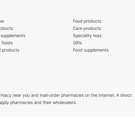
ler
Food products
oducts
Care products
 supplements
Speciality teas
c foods
Gifts
l products
Food supplements
armacy near you and mail-order pharmacies on the Internet. A direct
upply pharmacies and their wholesalers.