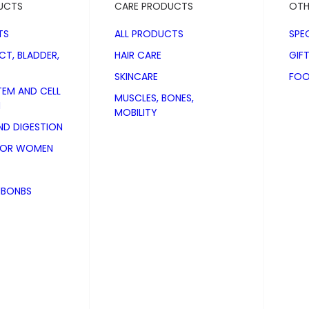
UCTS
CARE PRODUCTS
OTH
TS
ALL PRODUCTS
SPE
CT, BLADDER,
HAIR CARE
GIF
SKINCARE
FOO
TEM AND CELL
MUSCLES, BONES,
N
MOBILITY
D DIGESTION
FOR WOMEN
NBONBS