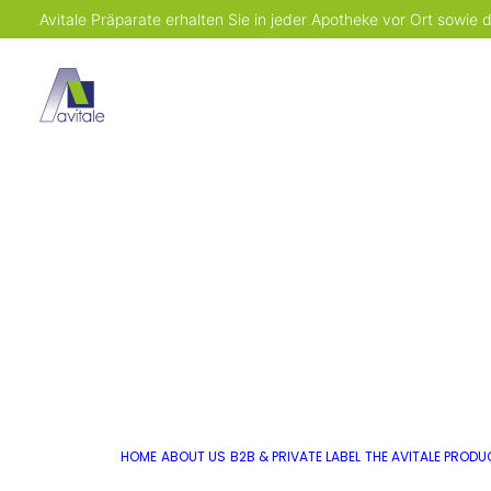
Avitale Präparate erhalten Sie in jeder Apotheke vor Ort sowie
HOME
ABOUT US
B2B & PRIVATE LABEL
THE AVITALE PROD