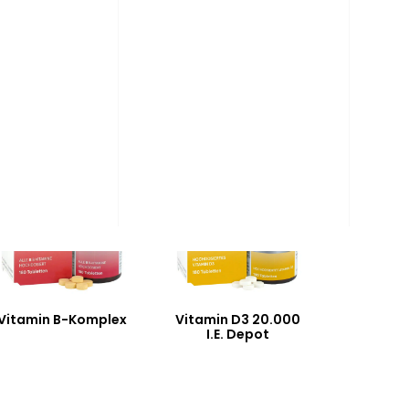
Vitamin B-Komplex
Vitamin D3 20.000
I.E. Depot