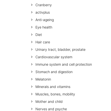
Cranberry
activplus
Anti-ageing
Eye health
Diet
Hair care
Urinary tract, bladder, prostate
Cardiovascular system
Immune system and cell protection
Stomach and digestion
Melatonin
Minerals and vitamins
Muscles, bones, mobility
Mother and child
Nerves and psyche