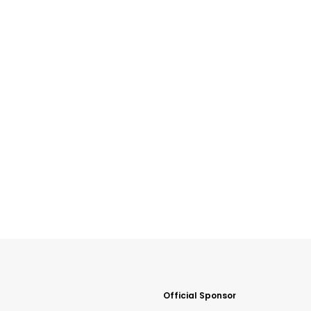
Official Sponsor