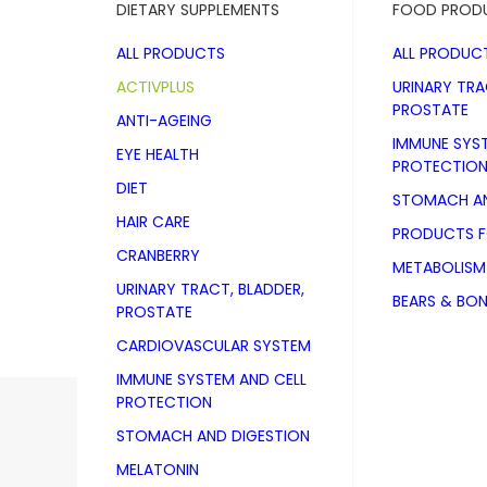
DIETARY SUPPLEMENTS
FOOD PROD
ALL PRODUCTS
ALL PRODUC
ACTIVPLUS
URINARY TRA
PROSTATE
ANTI-AGEING
IMMUNE SYS
EYE HEALTH
PROTECTIO
DIET
STOMACH AN
HAIR CARE
PRODUCTS 
CRANBERRY
METABOLISM
URINARY TRACT, BLADDER,
BEARS & BO
PROSTATE
CARDIOVASCULAR SYSTEM
IMMUNE SYSTEM AND CELL
PROTECTION
ACTIVPLUS
STOMACH AND DIGESTION
MELATONIN