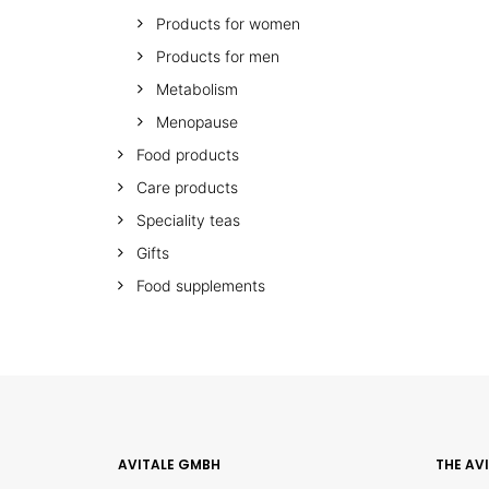
Products for women
Products for men
Metabolism
Menopause
Food products
Care products
Speciality teas
Gifts
Food supplements
AVITALE GMBH
THE AV