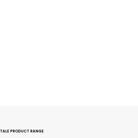
ITALE PRODUCT RANGE