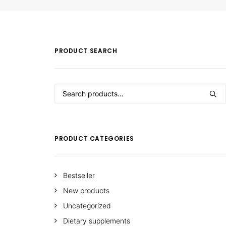
PRODUCT SEARCH
Search
for:
PRODUCT CATEGORIES
Bestseller
New products
Uncategorized
Dietary supplements