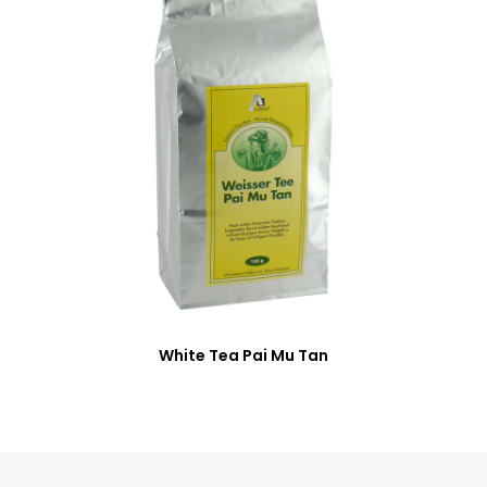
White Tea Pai Mu Tan