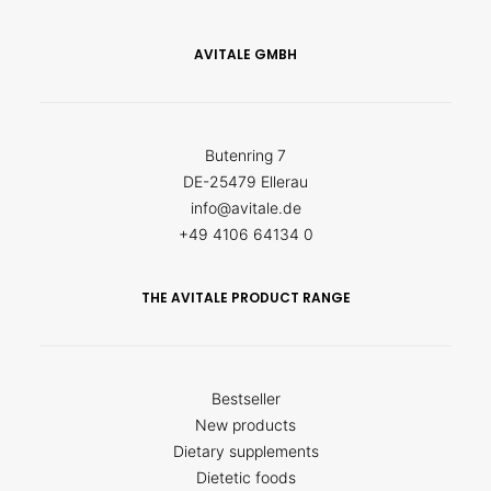
AVITALE GMBH
Butenring 7
DE-25479 Ellerau
info@avitale.de
+49 4106 64134 0
THE AVITALE PRODUCT RANGE
Bestseller
New products
Dietary supplements
Dietetic foods