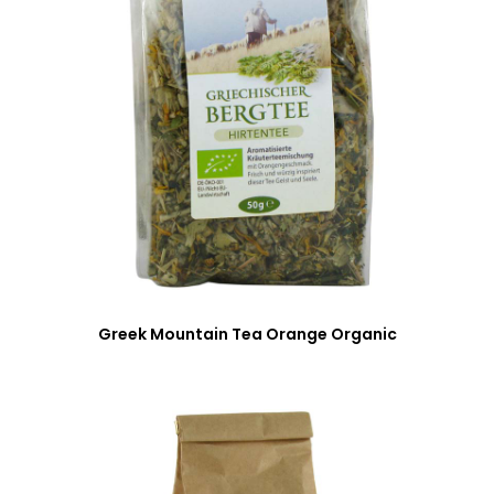
Greek Mountain Tea Orange Organic