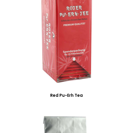
Red Pu-Erh Tea