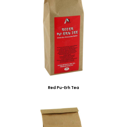
Red Pu-Erh Tea