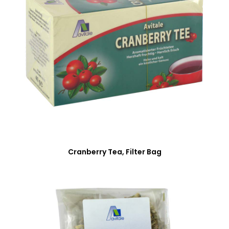
Cranberry Tea, Filter Bag