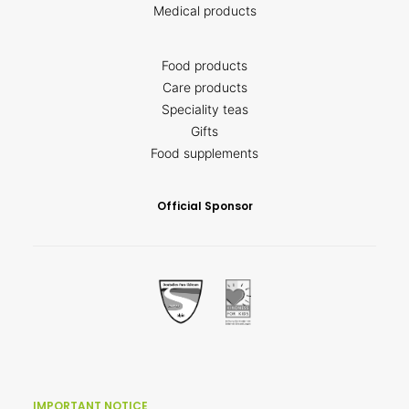
Medical products
Food products
Care products
Speciality teas
Gifts
Food supplements
Official Sponsor
IMPORTANT NOTICE