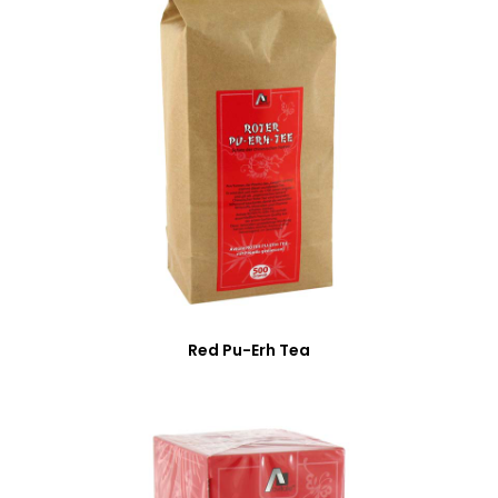
Red Pu-Erh Tea