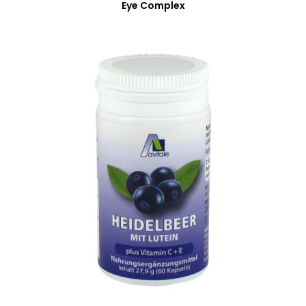
Eye Complex