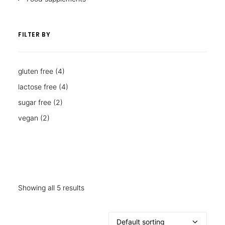
FILTER BY
gluten free
(4)
lactose free
(4)
sugar free
(2)
vegan
(2)
Showing all 5 results