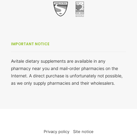
IMPORTANT NOTICE
Avitale dietary supplements are available in any
pharmacy near you and mail-order pharmacies on the
Internet. A direct purchase is unfortunately not possible,
as we only supply pharmacies and their wholesalers.
Privacy policy
Site notice