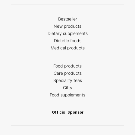
Bestseller
New products
Dietary supplements
Dietetic foods
Medical products
Food products
Care products
Speciality teas
Gifts
Food supplements
Official Sponsor