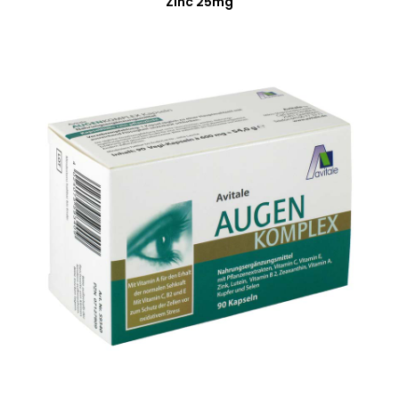
Zinc 25mg