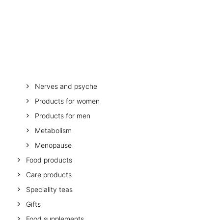
OTHER
SPECIALITY TEAS
Stomach and digestion
GIFTS
Melatonin
FOOD SUPPLEMENTS
Minerals and vitamins
Muscles, bones, mobility
Mother and child
Nerves and psyche
Products for women
Products for men
Metabolism
Menopause
Food products
Care products
Speciality teas
Gifts
Food supplements