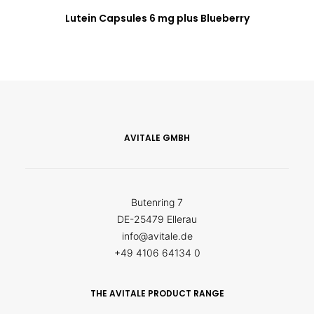
Lutein Capsules 6 mg plus Blueberry
AVITALE GMBH
Butenring 7
DE-25479 Ellerau
info@avitale.de
+49 4106 64134 0
THE AVITALE PRODUCT RANGE