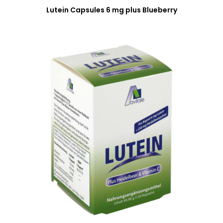
Lutein Capsules 6 mg plus Blueberry