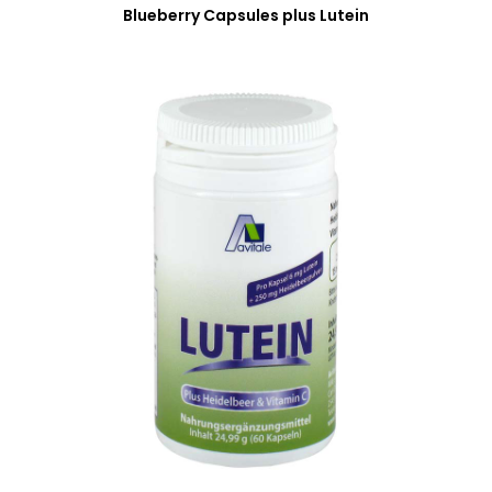
Blueberry Capsules plus Lutein