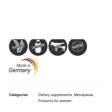
OTHER
Dietary supplement with red clover extract. Per capsule,
SPECIALITY TEAS
Avitale Red Clover Isoflavone Capsules contain 500 mg
GIFTS
red clover extract, standardised to 8% isoflavone, which
FOOD SUPPLEMENTS
represents 40 mg isoflavones per capsule.
Categories
Dietary supplements
,
Menopause
,
Products for women