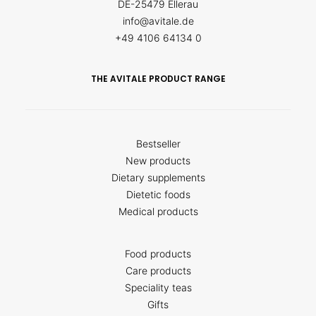
DE-25479 Ellerau
info@avitale.de
+49 4106 64134 0
THE AVITALE PRODUCT RANGE
Bestseller
New products
Dietary supplements
Dietetic foods
Medical products
Food products
Care products
Speciality teas
Gifts