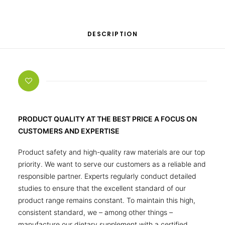
DESCRIPTION
PRODUCT QUALITY AT THE BEST PRICE A FOCUS ON
CUSTOMERS AND EXPERTISE
Product safety and high-quality raw materials are our top
priority. We want to serve our customers as a reliable and
responsible partner. Experts regularly conduct detailed
studies to ensure that the excellent standard of our
product range remains constant. To maintain this high,
consistent standard, we – among other things –
manufacture our dietary supplement with a certified