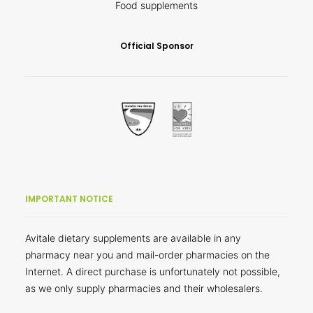
Food supplements
Official Sponsor
IMPORTANT NOTICE
Avitale dietary supplements are available in any
pharmacy near you and mail-order pharmacies on the
Internet. A direct purchase is unfortunately not possible,
as we only supply pharmacies and their wholesalers.