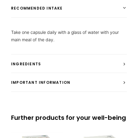
RECOMMENDED INTAKE
Take one capsule daily with a glass of water with your
main meal of the day.
INGREDIENTS
IMPORTANT INFORMATION
Further products for your well-being