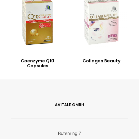
Coenzyme Q10
Collagen Beauty
Capsules
AVITALE GMBH
Butenring 7