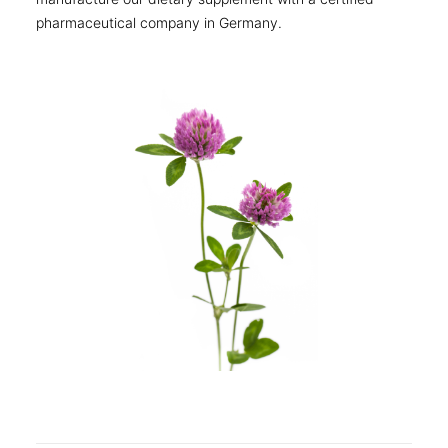
pharmaceutical company in Germany.