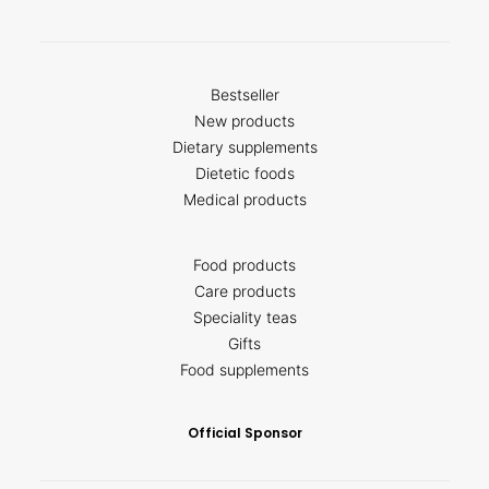
Bestseller
New products
Dietary supplements
Dietetic foods
Medical products
Food products
Care products
Speciality teas
Gifts
Food supplements
Official Sponsor