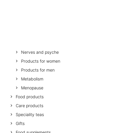
OTHER
SPECIALITY TEAS
Stomach and digestion
GIFTS
Melatonin
FOOD SUPPLEMENTS
Minerals and vitamins
Muscles, bones, mobility
Mother and child
Nerves and psyche
Products for women
Products for men
Metabolism
Menopause
Food products
Care products
Speciality teas
Gifts
Food supplements