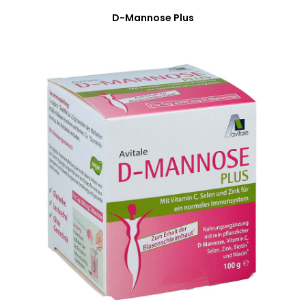
D-Mannose Plus