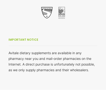
IMPORTANT NOTICE
Avitale dietary supplements are available in any
pharmacy near you and mail-order pharmacies on the
Internet. A direct purchase is unfortunately not possible,
as we only supply pharmacies and their wholesalers.