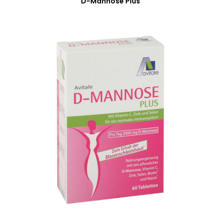
D-Mannose Plus