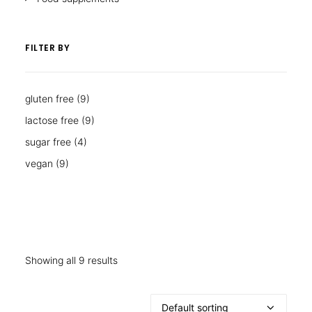
FILTER BY
gluten free
(9)
lactose free
(9)
sugar free
(4)
vegan
(9)
Showing all 9 results