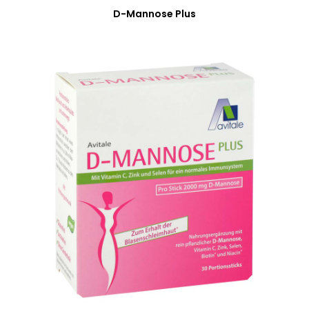
D-Mannose Plus