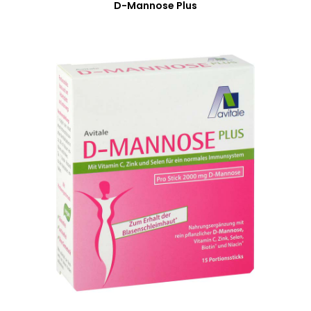
D-Mannose Plus