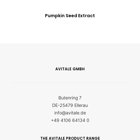
Pumpkin Seed Extract
AVITALE GMBH
Butenring 7
DE-25479 Ellerau
info@avitale.de
+49 4106 64134 0
THE AVITALE PRODUCT RANGE