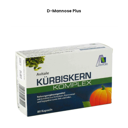
D-Mannose Plus