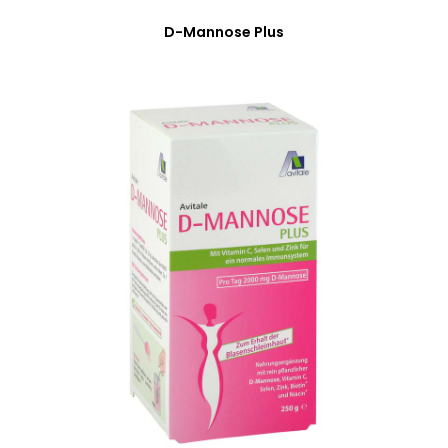
D-Mannose Plus