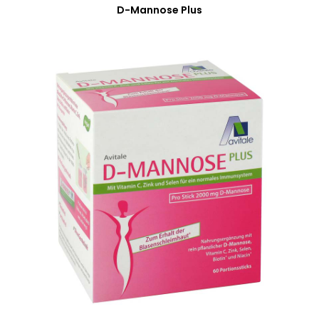
D-Mannose Plus