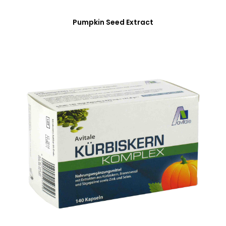
Pumpkin Seed Extract