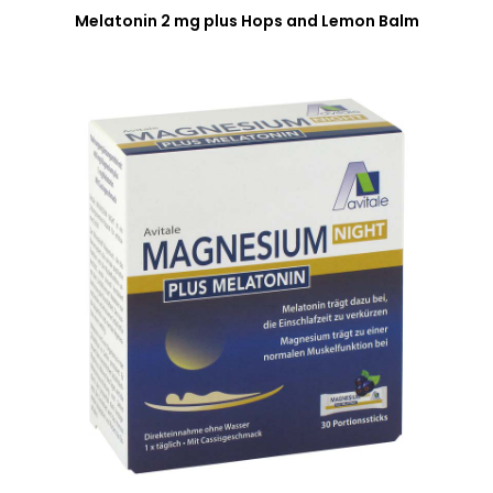
Melatonin 2 mg plus Hops and Lemon Balm