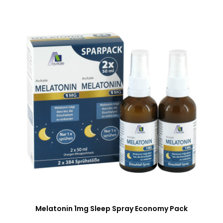
Melatonin 1mg Sleep Spray Economy Pack