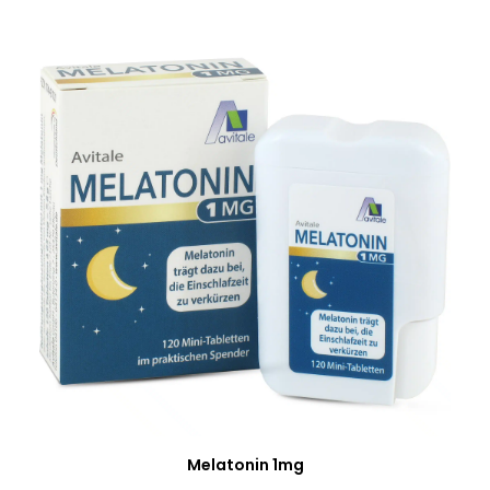
Melatonin 1mg