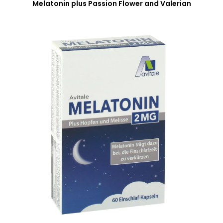
Melatonin plus Passion Flower and Valerian