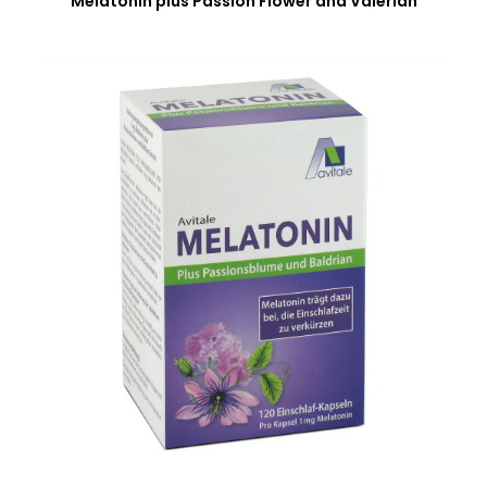
Melatonin plus Passion Flower and Valerian