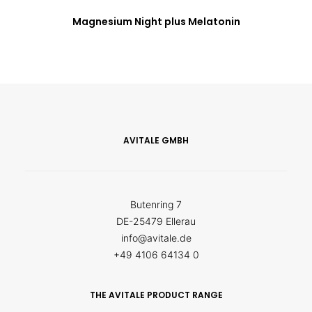
Magnesium Night plus Melatonin
AVITALE GMBH
Butenring 7
DE-25479 Ellerau
info@avitale.de
+49 4106 64134 0
THE AVITALE PRODUCT RANGE