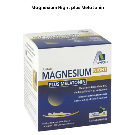
Magnesium Night plus Melatonin