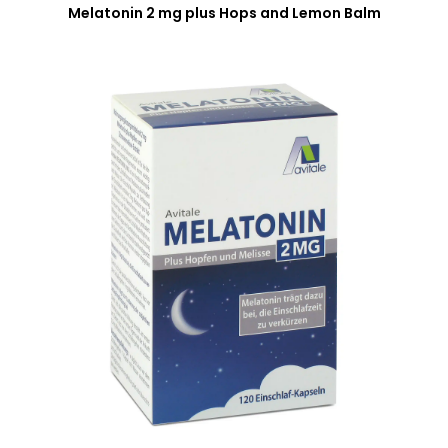
Melatonin 2 mg plus Hops and Lemon Balm