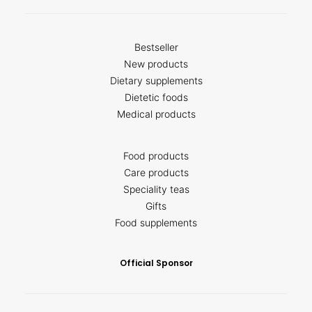
Bestseller
New products
Dietary supplements
Dietetic foods
Medical products
Food products
Care products
Speciality teas
Gifts
Food supplements
Official Sponsor