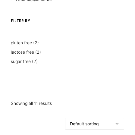
FILTER BY
gluten free
(2)
lactose free
(2)
sugar free
(2)
Showing all 11 results