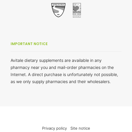
IMPORTANT NOTICE
Avitale dietary supplements are available in any
pharmacy near you and mail-order pharmacies on the
Internet. A direct purchase is unfortunately not possible,
as we only supply pharmacies and their wholesalers.
Privacy policy
Site notice