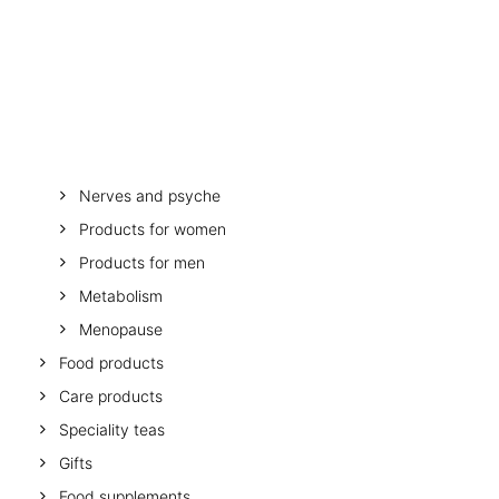
OTHER
SPECIALITY TEAS
Stomach and digestion
GIFTS
Melatonin
FOOD SUPPLEMENTS
Minerals and vitamins
Muscles, bones, mobility
Mother and child
Nerves and psyche
Products for women
Products for men
Metabolism
Menopause
Food products
Care products
Speciality teas
Gifts
Food supplements