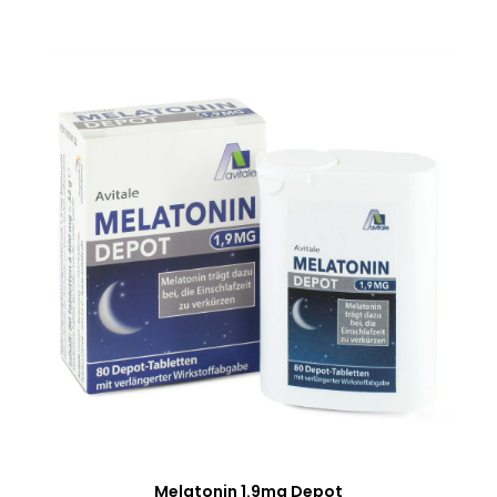
Melatonin 1.9mg Depot