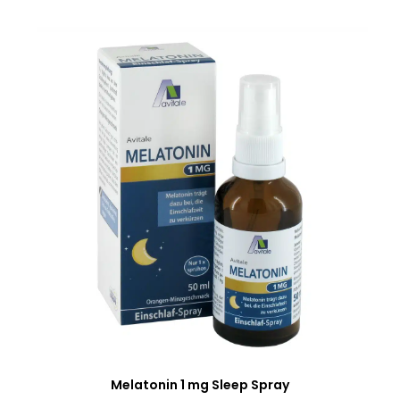
Melatonin 1 mg Sleep Spray