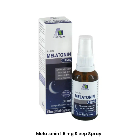
Melatonin 1.9 mg Sleep Spray