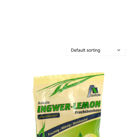
OTHER
SPECIALITY TEAS
GIFTS
FOOD SUPPLEMENTS
Showing the single result