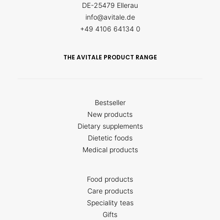
DE-25479 Ellerau
info@avitale.de
+49 4106 64134 0
THE AVITALE PRODUCT RANGE
Bestseller
New products
Dietary supplements
Dietetic foods
Medical products
Food products
Care products
Speciality teas
Gifts