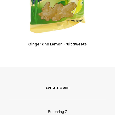
Ginger and Lemon Fruit Sweets
AVITALE GMBH
Butenring 7