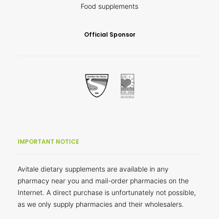
Food supplements
Official Sponsor
IMPORTANT NOTICE
Avitale dietary supplements are available in any
pharmacy near you and mail-order pharmacies on the
Internet. A direct purchase is unfortunately not possible,
as we only supply pharmacies and their wholesalers.