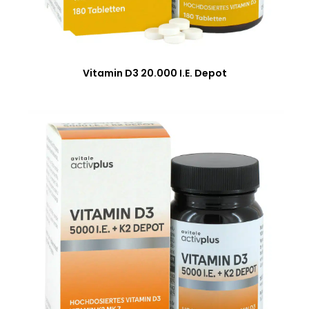
Vitamin D3 20.000 I.E. Depot