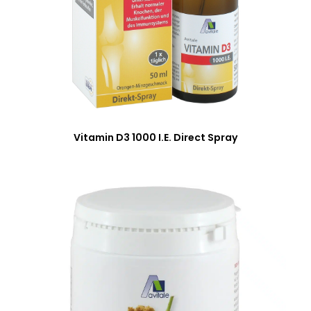
Vitamin D3 1000 I.E. Direct Spray