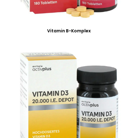
Vitamin B-Komplex