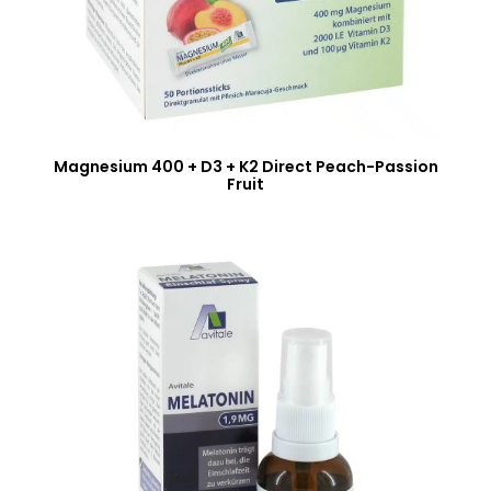
Magnesium 400 + D3 + K2 Direct Peach-Passion
Fruit