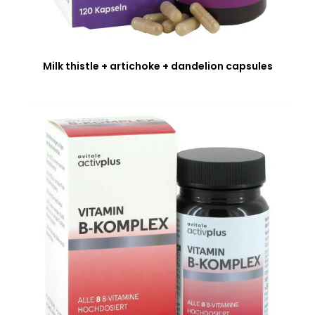
Milk thistle + artichoke + dandelion capsules