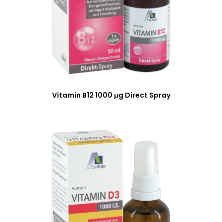
Vitamin B12 1000 μg Direct Spray