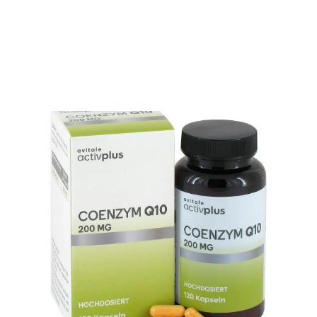
OTHER
Showing all 17 results
SPECIALITY TEAS
GIFTS
FOOD SUPPLEMENTS