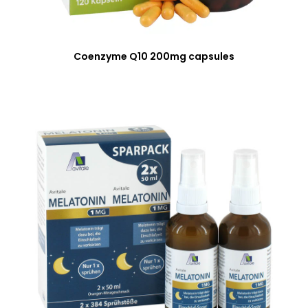
Coenzyme Q10 200mg capsules