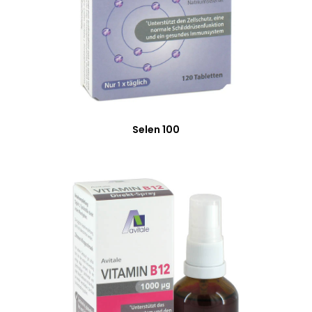
Selen 100