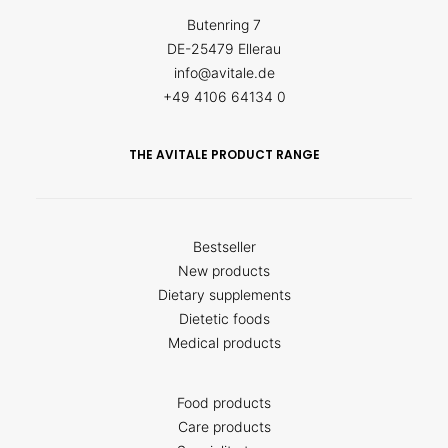
Butenring 7
DE-25479 Ellerau
info@avitale.de
+49 4106 64134 0
THE AVITALE PRODUCT RANGE
Bestseller
New products
Dietary supplements
Dietetic foods
Medical products
Food products
Care products