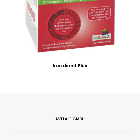
Iron direct Plus
AVITALE GMBH