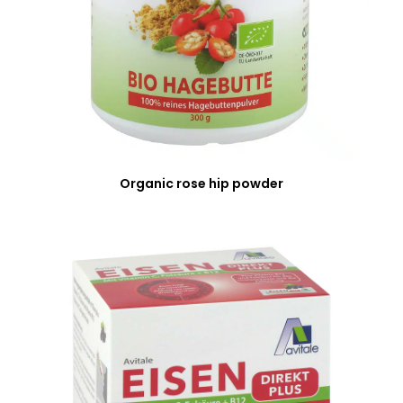
Organic rose hip powder