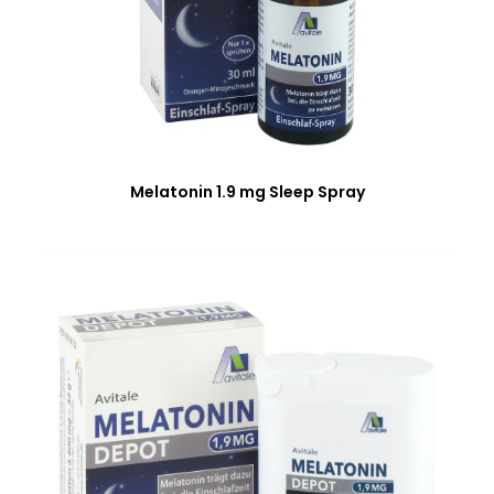
Melatonin 1.9 mg Sleep Spray