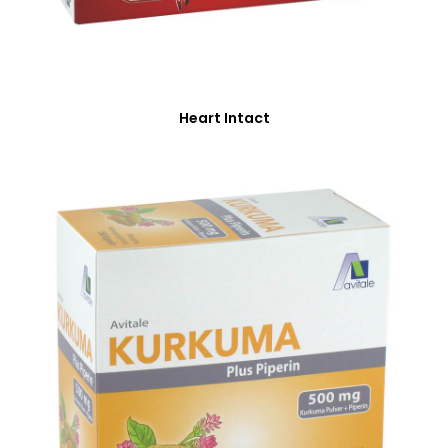
Heart Intact