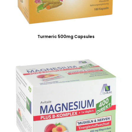
Turmeric 500mg Capsules