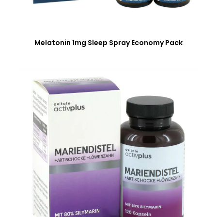
Melatonin 1mg Sleep Spray Economy Pack