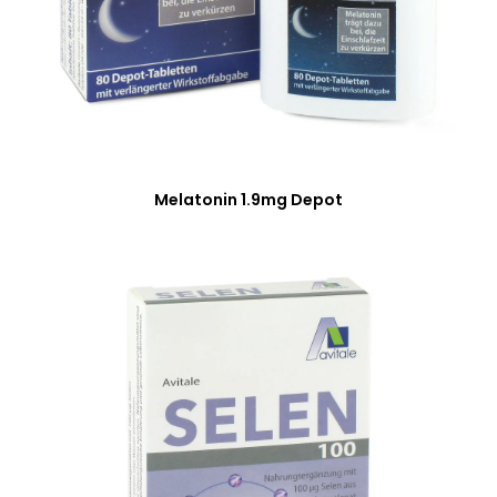
Melatonin 1.9mg Depot