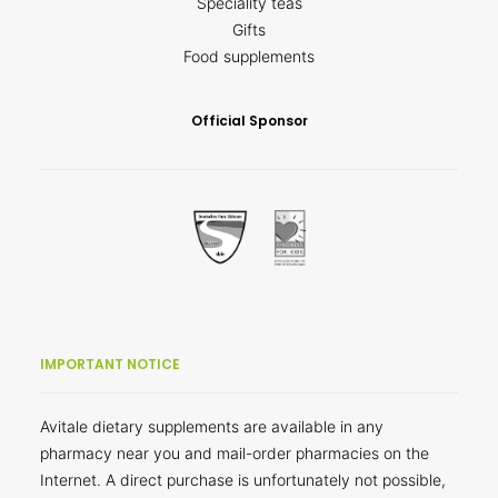
Speciality teas
Gifts
Food supplements
Official Sponsor
IMPORTANT NOTICE
Avitale dietary supplements are available in any
pharmacy near you and mail-order pharmacies on the
Internet. A direct purchase is unfortunately not possible,