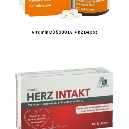
Vitamin D3 5000 I.E. + K2 Depot