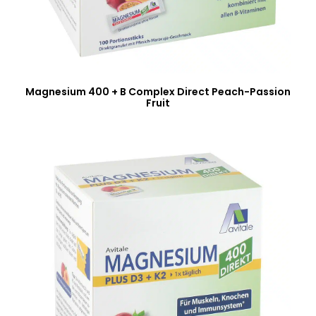
Magnesium 400 + B Complex Direct Peach-Passion
Fruit