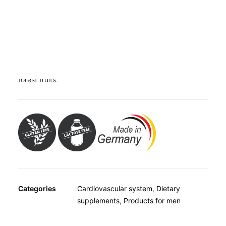
OTHER
SPECIALITY TEAS
GIFTS
Dietary supplement with L-arginine, folic acid and
FOOD SUPPLEMENTS
vitamins B1, B6 and B12. Contains sweeteners.
Just one stick a day
with the delicious taste of lime and
forest fruits.
Categories
Cardiovascular system
,
Dietary
supplements
,
Products for men