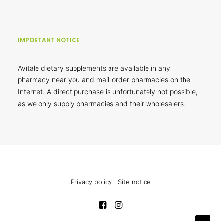
IMPORTANT NOTICE
Avitale dietary supplements are available in any
pharmacy near you and mail-order pharmacies on the
Internet. A direct purchase is unfortunately not possible,
as we only supply pharmacies and their wholesalers.
Privacy policy
Site notice