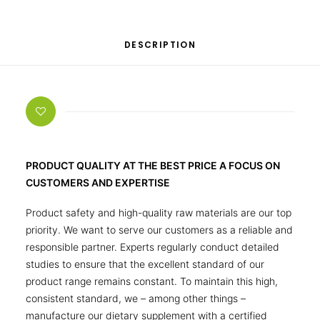
DESCRIPTION
PRODUCT QUALITY AT THE BEST PRICE A FOCUS ON
CUSTOMERS AND EXPERTISE
Product safety and high-quality raw materials are our top
priority. We want to serve our customers as a reliable and
responsible partner. Experts regularly conduct detailed
studies to ensure that the excellent standard of our
product range remains constant. To maintain this high,
consistent standard, we – among other things –
manufacture our dietary supplement with a certified