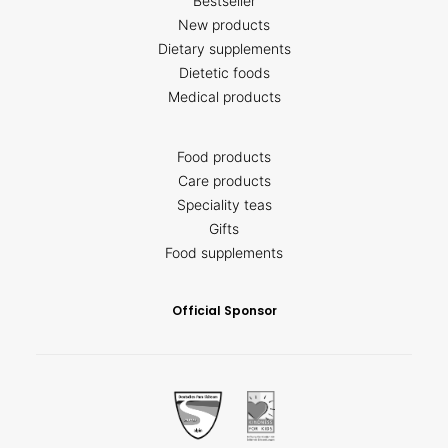
Bestseller
New products
Dietary supplements
Dietetic foods
Medical products
Food products
Care products
Speciality teas
Gifts
Food supplements
Official Sponsor