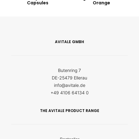
Capsules
Orange
AVITALE GMBH
Butenring 7
DE-25479 Ellerau
info@avitale.de
+49 4106 64134 0
THE AVITALE PRODUCT RANGE