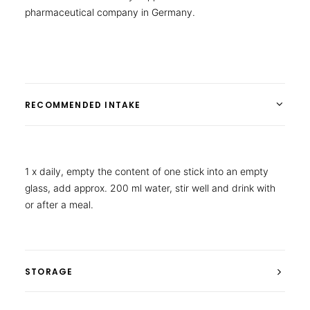
pharmaceutical company in Germany.
RECOMMENDED INTAKE
1 x daily, empty the content of one stick into an empty
glass, add approx. 200 ml water, stir well and drink with
or after a meal.
STORAGE