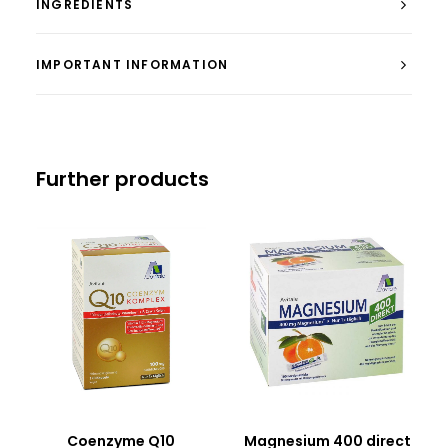
INGREDIENTS
IMPORTANT INFORMATION
Further products
Coenzyme Q10
Magnesium 400 direct