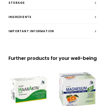
STORAGE
INGREDIENTS
IMPORTANT INFORMATION
Further products for your well-being