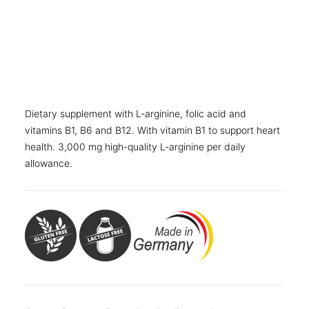
OTHER
Folding carton with 240 film-coated tablets
SPECIALITY TEAS
Folding carton with 30 sticks
GIFTS
Folding carton with 60 sticks
FOOD SUPPLEMENTS
Folding carton with 90 sticks
Dietary supplement with L-arginine, folic acid and
vitamins B1, B6 and B12. With vitamin B1 to support heart
health. 3,000 mg high-quality L-arginine per daily
allowance.