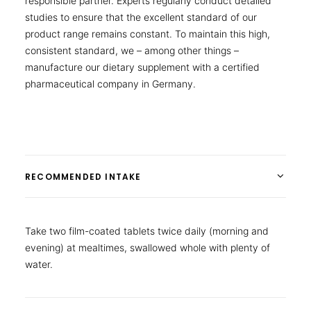
responsible partner. Experts regularly conduct detailed
studies to ensure that the excellent standard of our
product range remains constant. To maintain this high,
consistent standard, we – among other things –
manufacture our dietary supplement with a certified
pharmaceutical company in Germany.
RECOMMENDED INTAKE
Take two film-coated tablets twice daily (morning and
evening) at mealtimes, swallowed whole with plenty of
water.