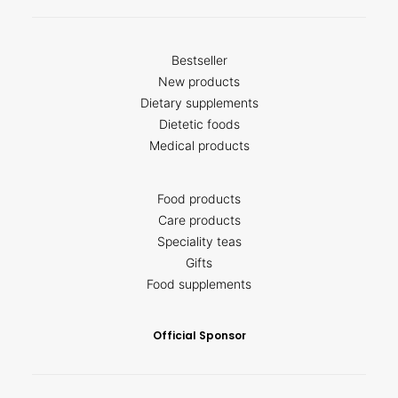
Bestseller
New products
Dietary supplements
Dietetic foods
Medical products
Food products
Care products
Speciality teas
Gifts
Food supplements
Official Sponsor