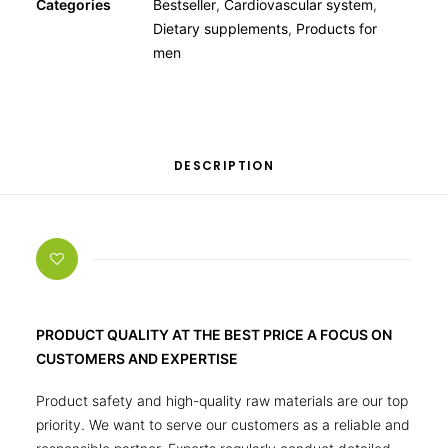
Categories
Bestseller
,
Cardiovascular system
,
Dietary supplements
,
Products for
men
DESCRIPTION
PRODUCT QUALITY AT THE BEST PRICE A FOCUS ON
CUSTOMERS AND EXPERTISE
Product safety and high-quality raw materials are our top
priority. We want to serve our customers as a reliable and