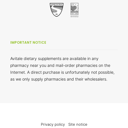
IMPORTANT NOTICE
Avitale dietary supplements are available in any
pharmacy near you and mail-order pharmacies on the
Internet. A direct purchase is unfortunately not possible,
as we only supply pharmacies and their wholesalers.
Privacy policy
Site notice