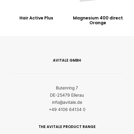
Hair Active Plus
Magnesium 400 direct
Orange
AVITALE GMBH
Butenring 7
DE-25479 Ellerau
info@avitale.de
+49 4106 64134 0
THE AVITALE PRODUCT RANGE