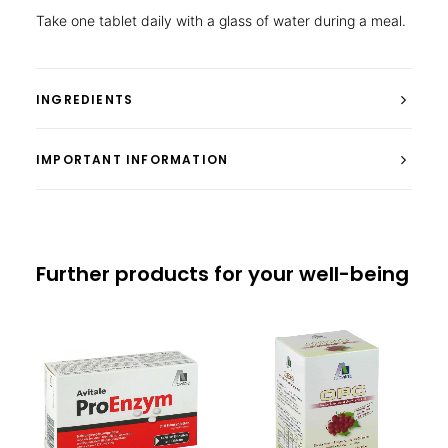
Take one tablet daily with a glass of water during a meal.
INGREDIENTS
IMPORTANT INFORMATION
Further products for your well-being