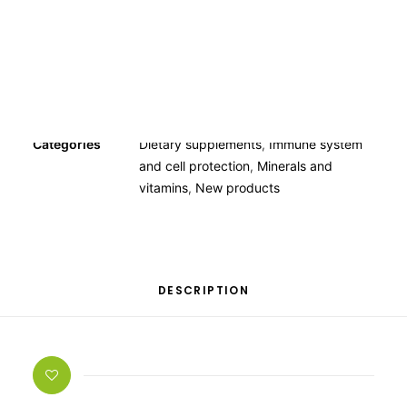
OTHER
SPECIALITY TEAS
GIFTS
FOOD SUPPLEMENTS
Categories
Dietary supplements
,
Immune system
and cell protection
,
Minerals and
vitamins
,
New products
DESCRIPTION