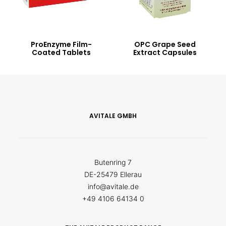
ProEnzyme Film-
OPC Grape Seed
Coated Tablets
Extract Capsules
AVITALE GMBH
Butenring 7
DE-25479 Ellerau
info@avitale.de
+49 4106 64134 0