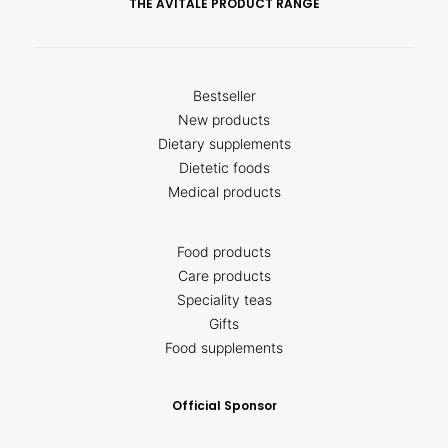
THE AVITALE PRODUCT RANGE
Bestseller
New products
Dietary supplements
Dietetic foods
Medical products
Food products
Care products
Speciality teas
Gifts
Food supplements
Official Sponsor