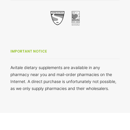
IMPORTANT NOTICE
Avitale dietary supplements are available in any
pharmacy near you and mail-order pharmacies on the
Internet. A direct purchase is unfortunately not possible,
as we only supply pharmacies and their wholesalers.