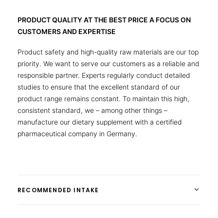
PRODUCT QUALITY AT THE BEST PRICE A FOCUS ON
CUSTOMERS AND EXPERTISE
Product safety and high-quality raw materials are our top
priority. We want to serve our customers as a reliable and
responsible partner. Experts regularly conduct detailed
studies to ensure that the excellent standard of our
product range remains constant. To maintain this high,
consistent standard, we – among other things –
manufacture our dietary supplement with a certified
pharmaceutical company in Germany.
RECOMMENDED INTAKE