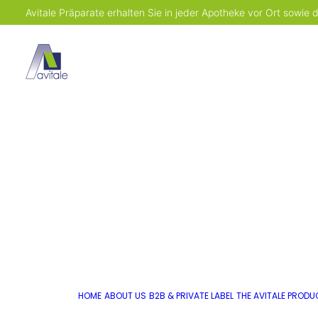
Avitale Präparate erhalten Sie in jeder Apotheke vor Ort sowie
HOME
ABOUT US
B2B & PRIVATE LABEL
THE AVITALE PROD