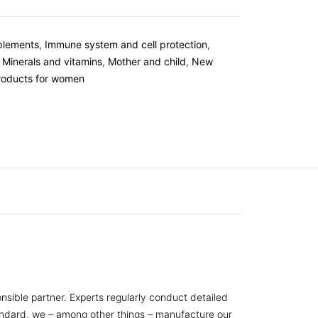
plements
,
Immune system and cell protection
,
,
Minerals and vitamins
,
Mother and child
,
New
roducts for women
nsible partner. Experts regularly conduct detailed
tandard, we – among other things – manufacture our