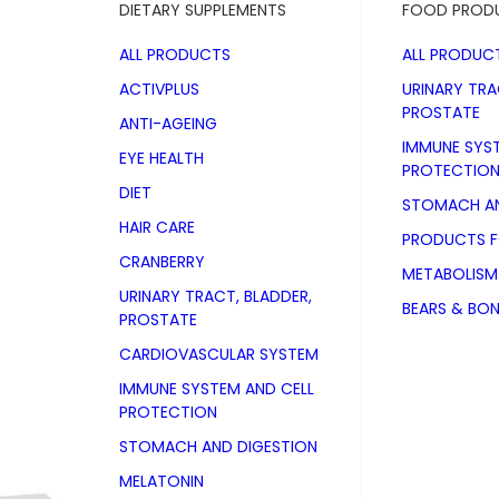
DIETARY SUPPLEMENTS
FOOD PROD
ALL PRODUCTS
ALL PRODUC
ACTIVPLUS
URINARY TRA
PROSTATE
ANTI-AGEING
IMMUNE SYS
EYE HEALTH
PROTECTIO
DIET
STOMACH AN
HAIR CARE
PRODUCTS 
CRANBERRY
METABOLISM
URINARY TRACT, BLADDER,
BEARS & BO
PROSTATE
CARDIOVASCULAR SYSTEM
IMMUNE SYSTEM AND CELL
PROTECTION
STOMACH AND DIGESTION
Iron direct 
MELATONIN