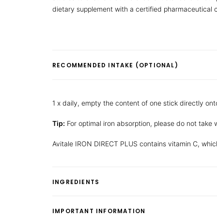
dietary supplement with a certified pharmaceutical
RECOMMENDED INTAKE (OPTIONAL)
1 x daily, empty the content of one stick directly ont
Tip:
For optimal iron absorption, please do not take w
Avitale IRON DIRECT PLUS contains vitamin C, which
INGREDIENTS
IMPORTANT INFORMATION