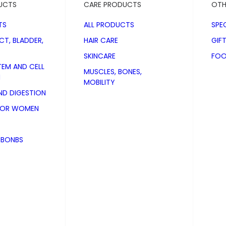
UCTS
CARE PRODUCTS
OTH
TS
ALL PRODUCTS
SPE
CT, BLADDER,
HAIR CARE
GIF
SKINCARE
FOO
TEM AND CELL
MUSCLES, BONES,
N
MOBILITY
D DIGESTION
FOR WOMEN
NBONBS
Plus