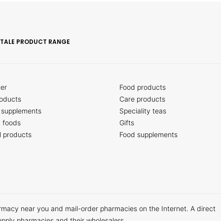
ITALE PRODUCT RANGE
ler
Food products
oducts
Care products
 supplements
Speciality teas
c foods
Gifts
l products
Food supplements
armacy near you and mail-order pharmacies on the Internet. A direct
upply pharmacies and their wholesalers.