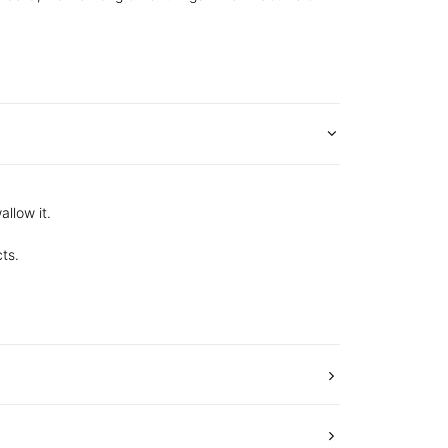
allow it.
ts.