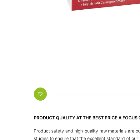
PRODUCT QUALITY AT THE BEST PRICE A FOCUS
Product safety and high-quality raw materials are ou
studies to ensure that the excellent standard of ou