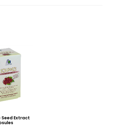
 Seed Extract
psules