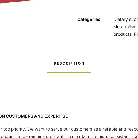
Categories
Dietary sup
Metabolism
products
,
P
DESCRIPTION
 ON CUSTOMERS AND EXPERTISE
r top priority. We want to serve our customers as a reliable and respo
r product range remains constant. To maintain this high, consistent s