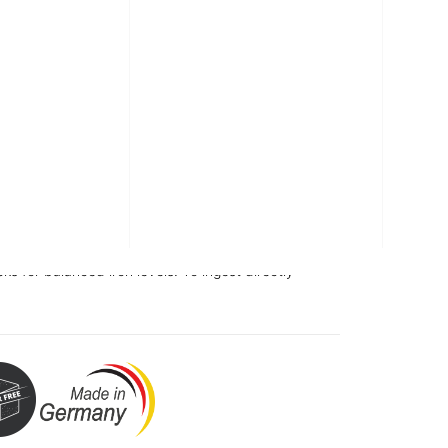
sticks
vouring.
iron, vitamin C, folic acid and vitamin B12.
itol and a source of phenylalanine.
cks for balanced iron levels. To ingest directly