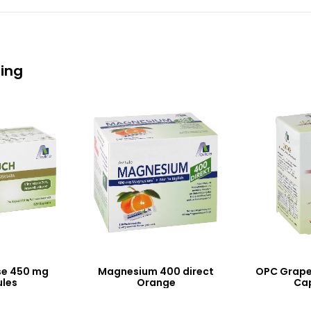
eing
se 450 mg
Magnesium 400 direct
OPC Grape
les
Orange
Ca