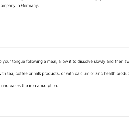
 company in Germany.
o your tongue following a meal, allow it to dissolve slowly and then sw
ith tea, coffee or milk products, or with calcium or zinc health produc
 increases the iron absorption.