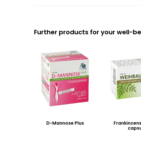
Further products for your well-b
D-Mannose Plus
Frankincen
capsu