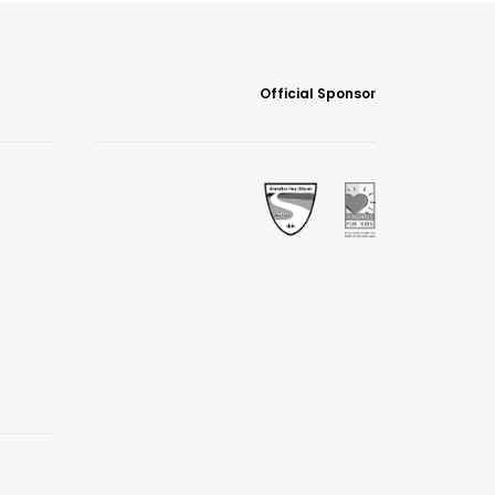
Official Sponsor