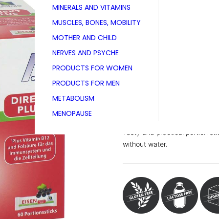
MINERALS AND VITAMINS
PZN 17307702
MUSCLES, BONES, MOBILITY
Folding carton with 60 portion 
MOTHER AND CHILD
NERVES AND PSYCHE
PRODUCTS FOR WOMEN
Powder with black currant fla
PRODUCTS FOR MEN
Dietary supplement with 10 mg 
METABOLISM
With sweeteners, contains sorb
MENOPAUSE
Tasty and practical portion sti
without water.