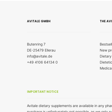
AVITALE GMBH
THE AV
Butenring 7
Bestsel
DE-25479 Ellerau
New pr
info@avitale.de
Dietary
+49 4106 64134 0
Dieteti
Medica
IMPORTANT NOTICE
Avitale dietary supplements are available in any ph
purchase is unfortunately not possible, as we only s