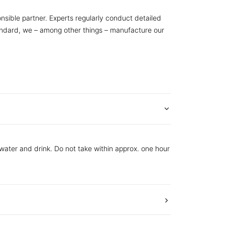
nsible partner. Experts regularly conduct detailed
tandard, we – among other things – manufacture our
 water and drink. Do not take within approx. one hour