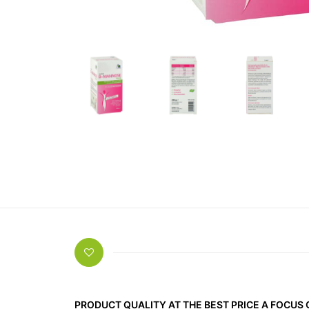
PRODUCT QUALITY AT THE BEST PRICE A FOCUS