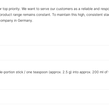
r top priority. We want to serve our customers as a reliable and respo
r product range remains constant. To maintain this high, consistent s
 company in Germany.
le-portion stick / one teaspoon (approx. 2.5 g) into approx. 200 ml of