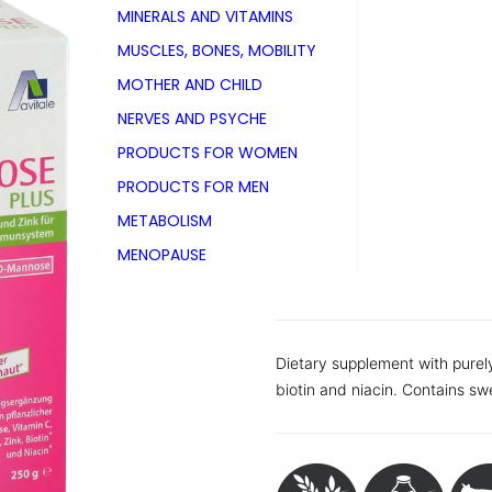
MINERALS AND VITAMINS
PZN 15211381
MUSCLES, BONES, MOBILITY
With with 250g powder
MOTHER AND CHILD
NERVES AND PSYCHE
Also available as
Tin with 100 g powder
PRODUCTS FOR WOMEN
Pack with 60 tablets
PRODUCTS FOR MEN
Pack with 120 tablets
METABOLISM
Folding carton with 15 sticks
Folding carton with 30 sticks
MENOPAUSE
Folding carton with 60 sticks
Dietary supplement with purel
biotin and niacin. Contains sw