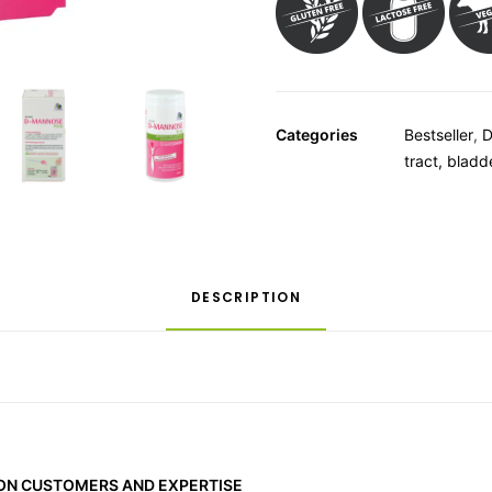
Categories
Bestseller
,
D
tract, bladd
DESCRIPTION
 ON CUSTOMERS AND EXPERTISE