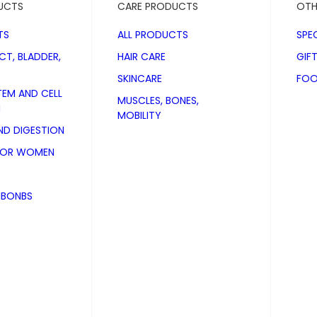
UCTS
CARE PRODUCTS
OTH
TS
ALL PRODUCTS
SPE
CT, BLADDER,
HAIR CARE
GIF
SKINCARE
FOO
TEM AND CELL
MUSCLES, BONES,
N
MOBILITY
D DIGESTION
FOR WOMEN
NBONBS
 Plus