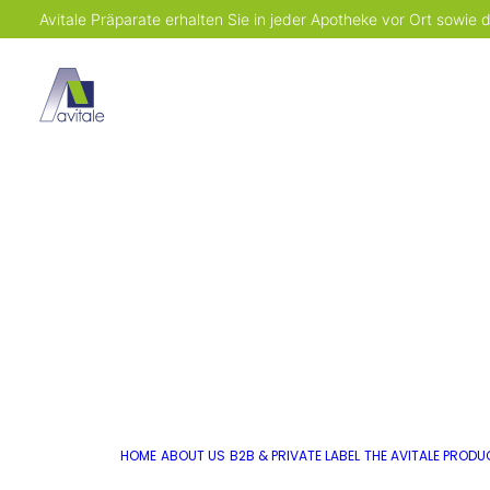
Avitale Präparate erhalten Sie in jeder Apotheke vor Ort sowie
HOME
ABOUT US
B2B & PRIVATE LABEL
THE AVITALE PROD