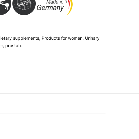
ietary supplements
,
Products for women
,
Urinary
er, prostate