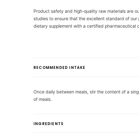
Product safety and high-quality raw materials are ou
studies to ensure that the excellent standard of ou
dietary supplement with a certified pharmaceutical
RECOMMENDED INTAKE
Once daily between meals, stir the content of a sing
of meals.
INGREDIENTS