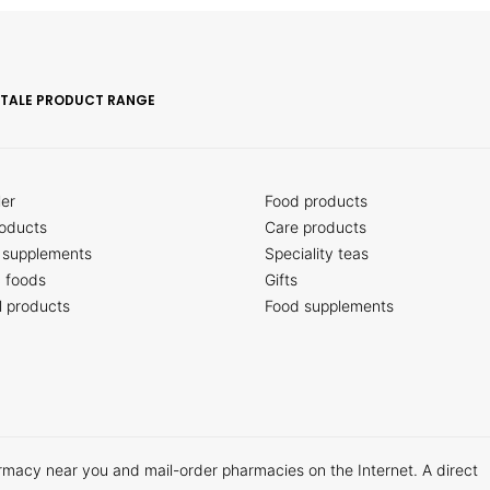
ITALE PRODUCT RANGE
ler
Food products
oducts
Care products
 supplements
Speciality teas
c foods
Gifts
l products
Food supplements
armacy near you and mail-order pharmacies on the Internet. A direct