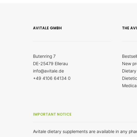
AVITALE GMBH
THE AV
Butenring 7
Bestsel
DE-25479 Ellerau
New pr
info@avitale.de
Dietary
+49 4106 64134 0
Dieteti
Medica
IMPORTANT NOTICE
Avitale dietary supplements are available in any ph