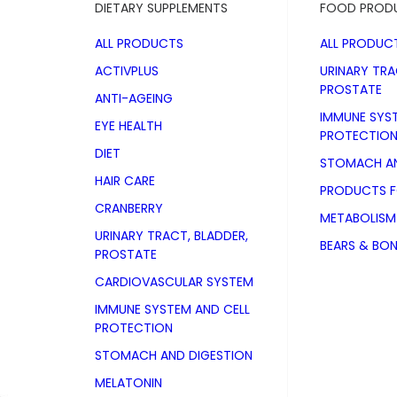
DIETARY SUPPLEMENTS
FOOD PROD
ALL PRODUCTS
ALL PRODUC
ACTIVPLUS
URINARY TRA
PROSTATE
ANTI-AGEING
IMMUNE SYS
EYE HEALTH
PROTECTIO
DIET
STOMACH AN
HAIR CARE
PRODUCTS 
CRANBERRY
METABOLISM
URINARY TRACT, BLADDER,
BEARS & BO
PROSTATE
CARDIOVASCULAR SYSTEM
IMMUNE SYSTEM AND CELL
PROTECTION
STOMACH AND DIGESTION
D-Mannose
MELATONIN