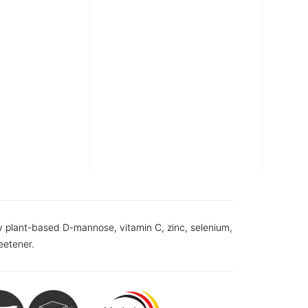
y plant-based D-mannose, vitamin C, zinc, selenium,
eetener.