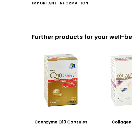
IMPORTANT INFORMATION
Further products for your well-b
Coenzyme Q10 Capsules
Collagen