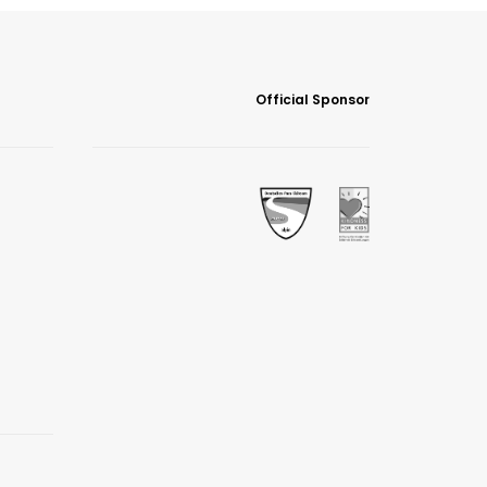
Official Sponsor