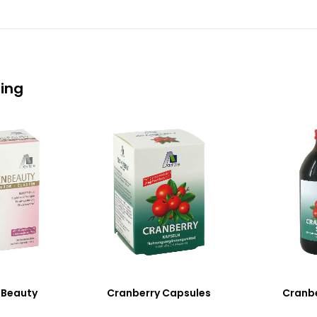
eing
 Beauty
Cranberry Capsules
Cranbe