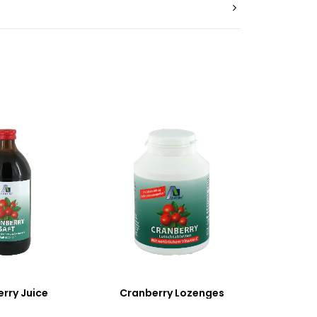
rry Juice
Cranberry Lozenges