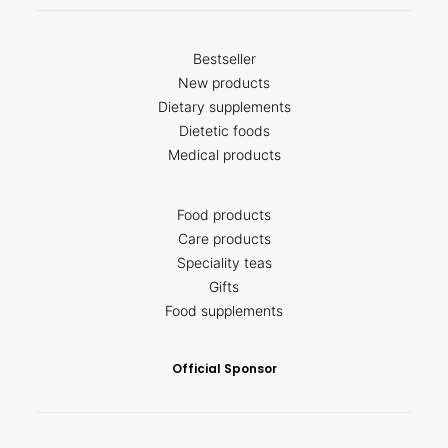
Bestseller
New products
Dietary supplements
Dietetic foods
Medical products
Food products
Care products
Speciality teas
Gifts
Food supplements
Official Sponsor