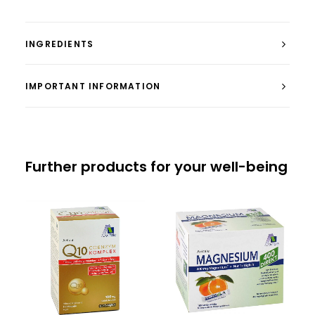
INGREDIENTS
IMPORTANT INFORMATION
Further products for your well-being