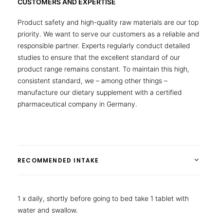
CUSTOMERS AND EXPERTISE
Product safety and high-quality raw materials are our top
priority. We want to serve our customers as a reliable and
responsible partner. Experts regularly conduct detailed
studies to ensure that the excellent standard of our
product range remains constant. To maintain this high,
consistent standard, we – among other things –
manufacture our dietary supplement with a certified
pharmaceutical company in Germany.
RECOMMENDED INTAKE
1 x daily, shortly before going to bed take 1 tablet with
water and swallow.