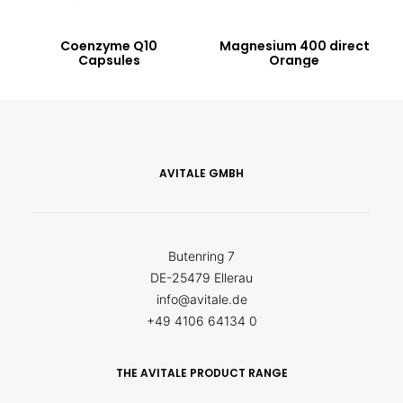
Coenzyme Q10
Magnesium 400 direct
Capsules
Orange
AVITALE GMBH
Butenring 7
DE-25479 Ellerau
info@avitale.de
+49 4106 64134 0
THE AVITALE PRODUCT RANGE