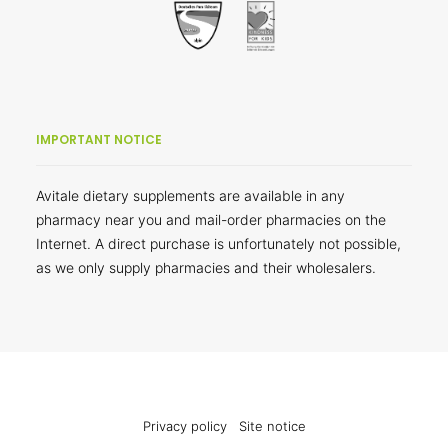
IMPORTANT NOTICE
Avitale dietary supplements are available in any
pharmacy near you and mail-order pharmacies on the
Internet. A direct purchase is unfortunately not possible,
as we only supply pharmacies and their wholesalers.
Privacy policy
Site notice