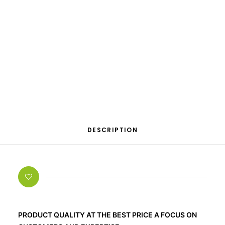
OTHER
SPECIALITY TEAS
GIFTS
FOOD SUPPLEMENTS
Categories
Bestseller
,
Dietary supplements
,
Melatonin
DESCRIPTION
PRODUCT QUALITY AT THE BEST PRICE A FOCUS ON