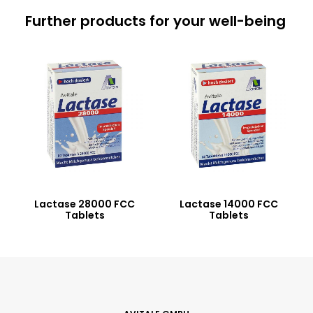
Further products for your well-being
Lactase 28000 FCC
Lactase 14000 FCC
Tablets
Tablets