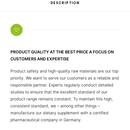
DESCRIPTION
PRODUCT QUALITY AT THE BEST PRICE A FOCUS ON
CUSTOMERS AND EXPERTISE
Product safety and high-quality raw materials are our top
priority. We want to serve our customers as a reliable and
responsible partner. Experts regularly conduct detailed
studies to ensure that the excellent standard of our
product range remains constant. To maintain this high,
consistent standard, we – among other things –
manufacture our dietary supplement with a certified
pharmaceutical company in Germany.