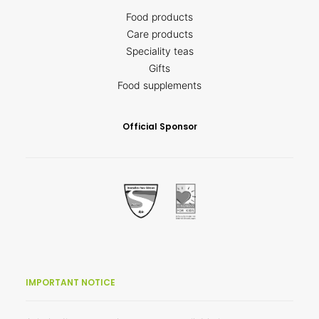
Food products
Care products
Speciality teas
Gifts
Food supplements
Official Sponsor
IMPORTANT NOTICE