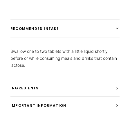
RECOMMENDED INTAKE
Swallow one to two tablets with a little liquid shortly
before or while consuming meals and drinks that contain
lactose.
INGREDIENTS
IMPORTANT INFORMATION