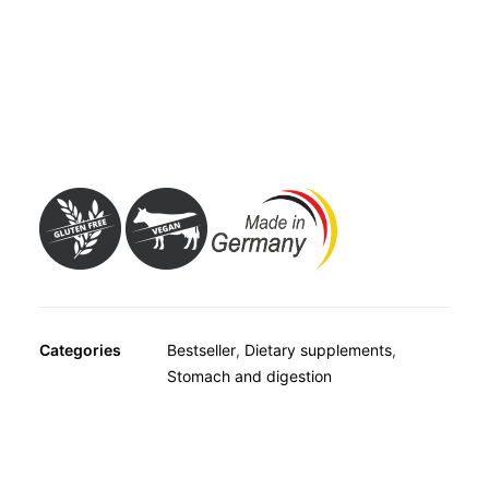
OTHER
from the outside, thus aiding the digestion of lactose and
SPECIALITY TEAS
making it easier to consume milk and dairy products.
GIFTS
Avitale Lactase 7,000 FCC Tablets are therefore a
FOOD SUPPLEMENTS
suitable way of ensuring a good supply of calcium from
consuming all kinds of dairy products.
Categories
Bestseller
,
Dietary supplements
,
Stomach and digestion