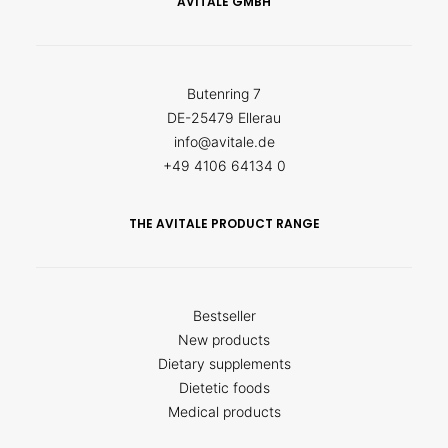
AVITALE GMBH
Butenring 7
DE-25479 Ellerau
info@avitale.de
+49 4106 64134 0
THE AVITALE PRODUCT RANGE
Bestseller
New products
Dietary supplements
Dietetic foods
Medical products