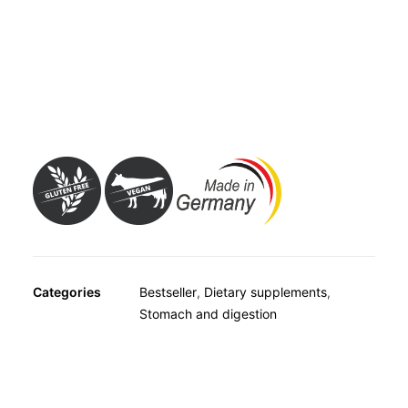
OTHER
from the outside, thus aiding the digestion of lactose and
SPECIALITY TEAS
making it easier to consume milk and dairy products.
GIFTS
Avitale Lactase 3500 FCC Tablets are therefore a
FOOD SUPPLEMENTS
suitable way of ensuring a good supply of calcium from
consuming all kinds of dairy products.
Categories
Bestseller
,
Dietary supplements
,
Stomach and digestion