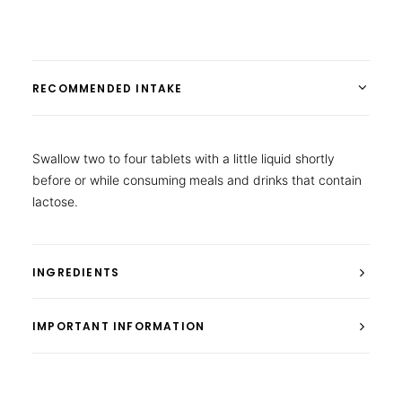
RECOMMENDED INTAKE
Swallow two to four tablets with a little liquid shortly
before or while consuming meals and drinks that contain
lactose.
INGREDIENTS
IMPORTANT INFORMATION