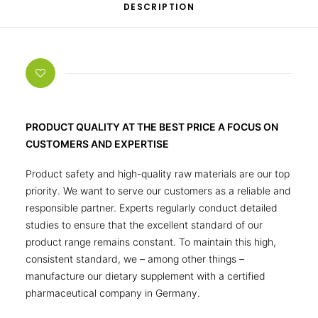
DESCRIPTION
PRODUCT QUALITY AT THE BEST PRICE A FOCUS ON
CUSTOMERS AND EXPERTISE
Product safety and high-quality raw materials are our top
priority. We want to serve our customers as a reliable and
responsible partner. Experts regularly conduct detailed
studies to ensure that the excellent standard of our
product range remains constant. To maintain this high,
consistent standard, we – among other things –
manufacture our dietary supplement with a certified
pharmaceutical company in Germany.