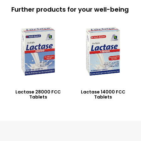
Further products for your well-being
Lactase 28000 FCC
Lactase 14000 FCC
Tablets
Tablets