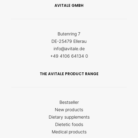
AVITALE GMBH
Butenring 7
DE-25479 Ellerau
info@avitale.de
+49 4106 64134 0
THE AVITALE PRODUCT RANGE
Bestseller
New products
Dietary supplements
Dietetic foods
Medical products