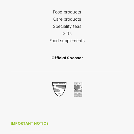
Food products
Care products
Speciality teas
Gifts
Food supplements
Official Sponsor
IMPORTANT NOTICE