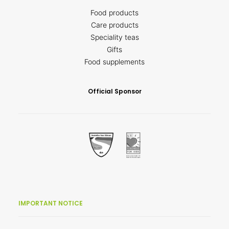
Food products
Care products
Speciality teas
Gifts
Food supplements
Official Sponsor
IMPORTANT NOTICE