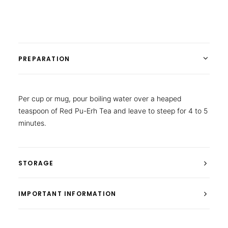
PREPARATION
Per cup or mug, pour boiling water over a heaped
teaspoon of Red Pu-Erh Tea and leave to steep for 4 to 5
minutes.
STORAGE
IMPORTANT INFORMATION