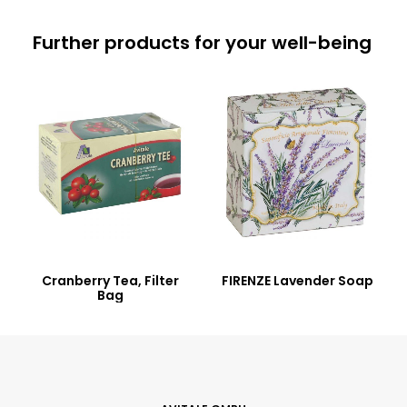
Further products for your well-being
Cranberry Tea, Filter
FIRENZE Lavender Soap
Bag