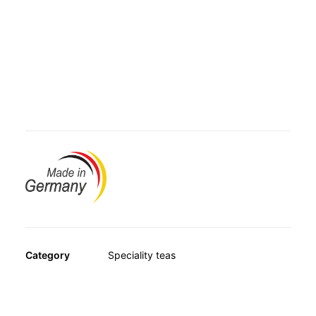
OTHER
name is the result of a special fermentation process that
SPECIALITY TEAS
makes it taste so unique.
GIFTS
FOOD SUPPLEMENTS
Avitale Red Pu-Erh Tea contains only premium-quality,
first-grade tea. This especially coarse-textured blend has
a mild, delicate aroma and outstanding flavour. Also
available in handy filter bags.
Category
Speciality teas