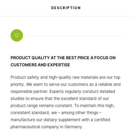
DESCRIPTION
PRODUCT QUALITY AT THE BEST PRICE A FOCUS ON
CUSTOMERS AND EXPERTISE
Product safety and high-quality raw materials are our top
priority. We want to serve our customers as a reliable and
responsible partner. Experts regularly conduct detailed
studies to ensure that the excellent standard of our
product range remains constant. To maintain this high,
consistent standard, we – among other things –
manufacture our dietary supplement with a certified
pharmaceutical company in Germany.