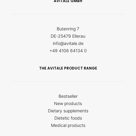
AVITALE GMBH
Butenring 7
DE-25479 Ellerau
info@avitale.de
+49 4106 64134 0
THE AVITALE PRODUCT RANGE
Bestseller
New products
Dietary supplements
Dietetic foods
Medical products