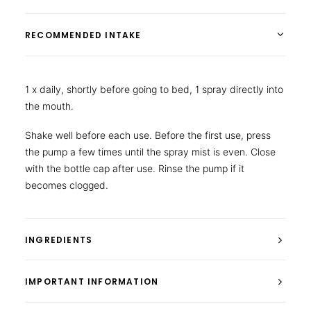
RECOMMENDED INTAKE
1 x daily, shortly before going to bed, 1 spray directly into
the mouth.
Shake well before each use. Before the first use, press
the pump a few times until the spray mist is even. Close
with the bottle cap after use. Rinse the pump if it
becomes clogged.
INGREDIENTS
IMPORTANT INFORMATION