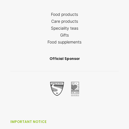
Food products
Care products
Speciality teas
Gifts
Food supplements
Official Sponsor
IMPORTANT NOTICE