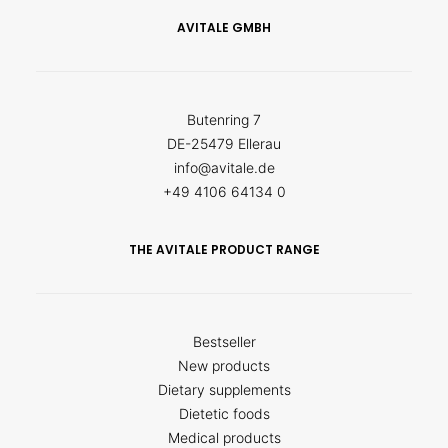
AVITALE GMBH
Butenring 7
DE-25479 Ellerau
info@avitale.de
+49 4106 64134 0
THE AVITALE PRODUCT RANGE
Bestseller
New products
Dietary supplements
Dietetic foods
Medical products