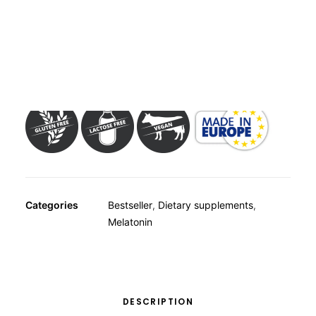
OTHER
SPECIALITY TEAS
GIFTS
Dietary supplement with 1 mg melatonin – Contains
FOOD SUPPLEMENTS
sweetener
Categories
Bestseller
,
Dietary supplements
,
Melatonin
DESCRIPTION