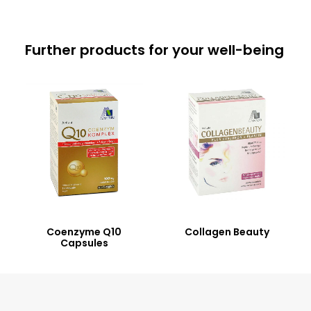
Further products for your well-being
Coenzyme Q10
Collagen Beauty
Capsules