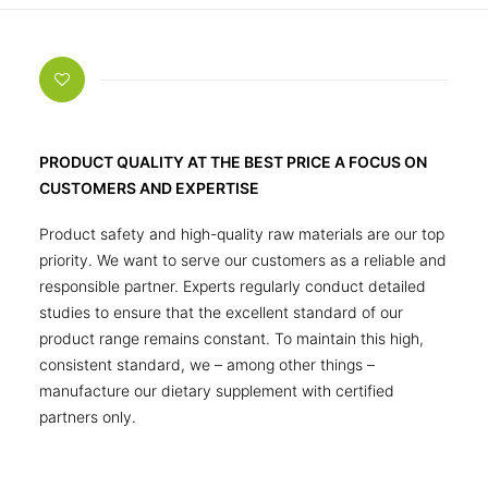
PRODUCT QUALITY AT THE BEST PRICE A FOCUS ON
CUSTOMERS AND EXPERTISE
Product safety and high-quality raw materials are our top
priority. We want to serve our customers as a reliable and
responsible partner. Experts regularly conduct detailed
studies to ensure that the excellent standard of our
product range remains constant. To maintain this high,
consistent standard, we – among other things –
manufacture our dietary supplement with certified
partners only.