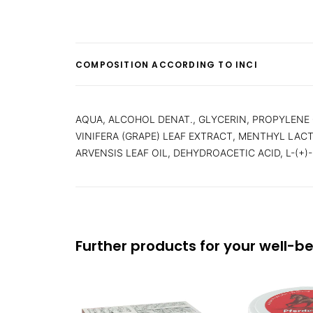
COMPOSITION ACCORDING TO INCI
AQUA, ALCOHOL DENAT., GLYCERIN, PROPYLENE
VINIFERA (GRAPE) LEAF EXTRACT, MENTHYL LA
ARVENSIS LEAF OIL, DEHYDROACETIC ACID, L-(+)
Further products for your well-b