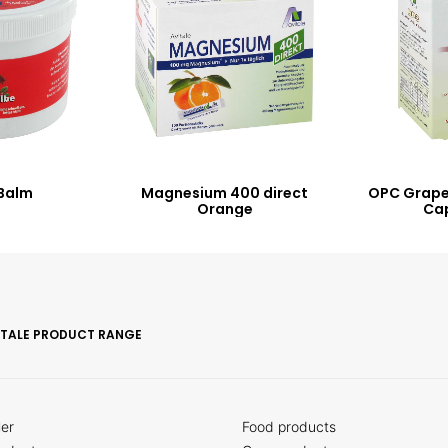
Balm
Magnesium 400 direct
OPC Grape
Orange
Ca
ITALE PRODUCT RANGE
ler
Food products