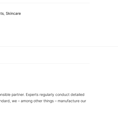
ts
,
Skincare
nsible partner. Experts regularly conduct detailed
tandard, we – among other things – manufacture our