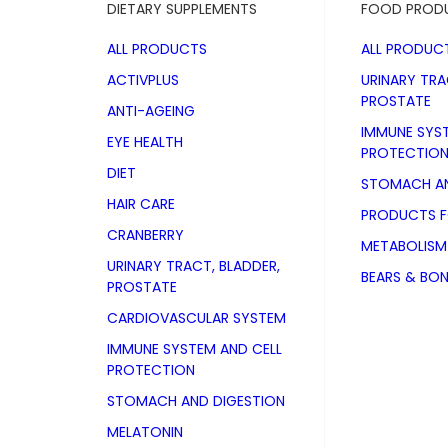
DIETARY SUPPLEMENTS
FOOD PROD
ALL PRODUCTS
ALL PRODUC
ACTIVPLUS
URINARY TRA
PROSTATE
ANTI-AGEING
IMMUNE SYS
EYE HEALTH
PROTECTIO
DIET
STOMACH AN
HAIR CARE
PRODUCTS 
CRANBERRY
METABOLISM
URINARY TRACT, BLADDER,
BEARS & BO
PROSTATE
CARDIOVASCULAR SYSTEM
IMMUNE SYSTEM AND CELL
PROTECTION
STOMACH AND DIGESTION
Red Vine Le
MELATONIN