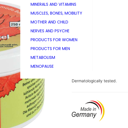
MINERALS AND VITAMINS
PZN 00006511
MUSCLES, BONES, MOBILITY
250 ml
MOTHER AND CHILD
NERVES AND PSYCHE
PRODUCTS FOR WOMEN
Avitale Red Vine Leaf Gel is a
PRODUCTS FOR MEN
heaviness and fatigue in the l
mint oil and horse chestnut ext
METABOLISM
the event of spider veins (sma
MENOPAUSE
vitalising effect – its slightly 
Dermatologically tested.