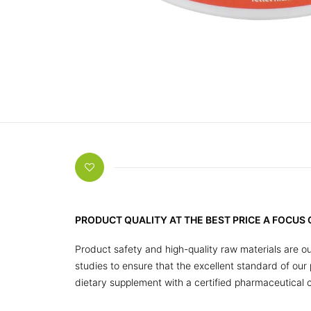
PRODUCT QUALITY AT THE BEST PRICE A FOCUS
Product safety and high-quality raw materials are ou
studies to ensure that the excellent standard of ou
dietary supplement with a certified pharmaceutical