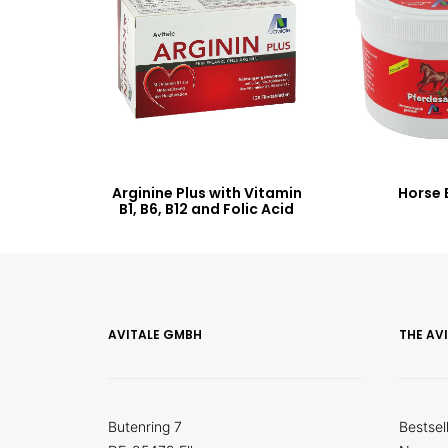
Arginine Plus with Vitamin
Horse 
B1, B6, B12 and Folic Acid
AVITALE GMBH
THE AV
Butenring 7
Bestsel