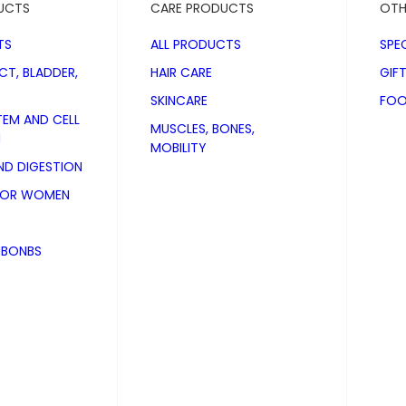
UCTS
CARE PRODUCTS
OTH
TS
ALL PRODUCTS
SPE
CT, BLADDER,
HAIR CARE
GIF
SKINCARE
FOO
TEM AND CELL
MUSCLES, BONES,
N
MOBILITY
D DIGESTION
FOR WOMEN
NBONBS
af Gel