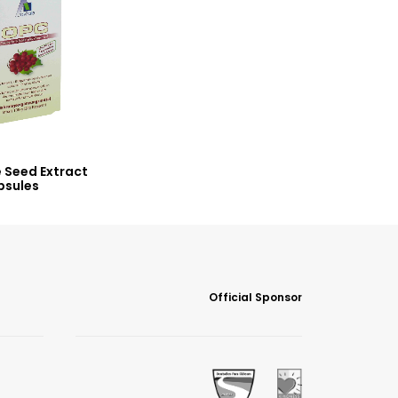
 Seed Extract
psules
Official Sponsor