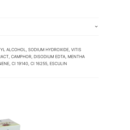
YL ALCOHOL, SODIUM HYDROXIDE, VITIS
RACT, CAMPHOR, DISODIUM EDTA, MENTHA
NE, CI 19140, CI 16255, ESCULIN