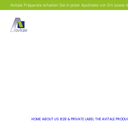
Avitale Präparate erhalten Sie in jeder Apotheke vor Ort sowie
HOME
ABOUT US
B2B & PRIVATE LABEL
THE AVITALE PROD