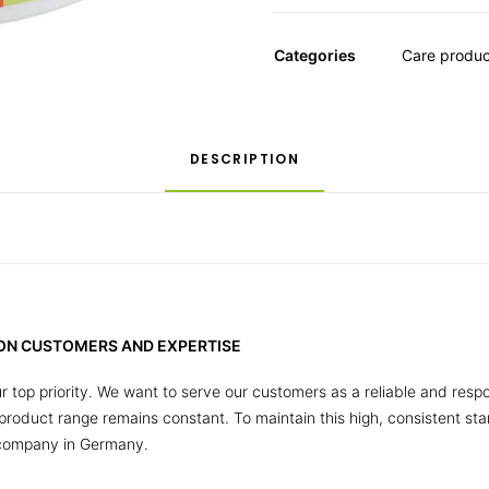
Categories
Care produc
DESCRIPTION
 ON CUSTOMERS AND EXPERTISE
r top priority. We want to serve our customers as a reliable and respo
r product range remains constant. To maintain this high, consistent s
 company in Germany.