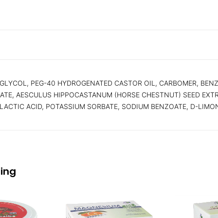
 GLYCOL, PEG-40 HYDROGENATED CASTOR OIL, CARBOMER, BENZ
CTATE, AESCULUS HIPPOCASTANUM (HORSE CHESTNUT) SEED EXT
-LACTIC ACID, POTASSIUM SORBATE, SODIUM BENZOATE, D-LIMONE
eing