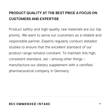
PRODUCT QUALITY AT THE BEST PRICE A FOCUS ON
CUSTOMERS AND EXPERTISE
Product safety and high-quality raw materials are our top
priority. We want to serve our customers as a reliable and
responsible partner. Experts regularly conduct detailed
studies to ensure that the excellent standard of our
product range remains constant. To maintain this high,
consistent standard, we – among other things –
manufacture our dietary supplement with a certified
pharmaceutical company in Germany.
RECOMMENDED INTAKE