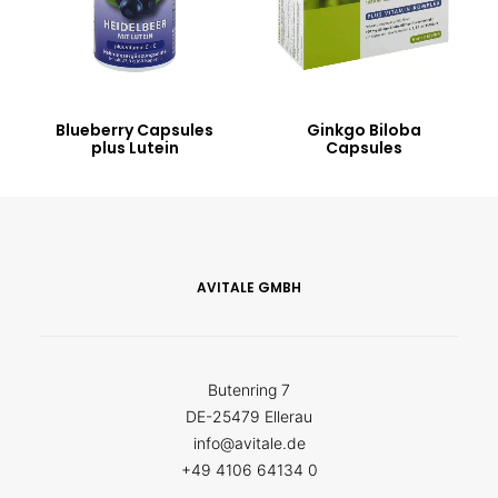
Blueberry Capsules
Ginkgo Biloba
plus Lutein
Capsules
AVITALE GMBH
Butenring 7
DE-25479 Ellerau
info@avitale.de
+49 4106 64134 0