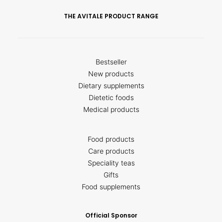
THE AVITALE PRODUCT RANGE
Bestseller
New products
Dietary supplements
Dietetic foods
Medical products
Food products
Care products
Speciality teas
Gifts
Food supplements
Official Sponsor