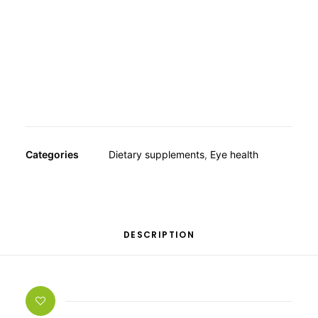
OTHER
taken from the tagetes flower.
SPECIALITY TEAS
GIFTS
FOOD SUPPLEMENTS
Categories
Dietary supplements
,
Eye health
DESCRIPTION