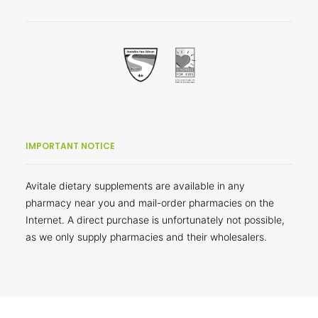
IMPORTANT NOTICE
Avitale dietary supplements are available in any
pharmacy near you and mail-order pharmacies on the
Internet. A direct purchase is unfortunately not possible,
as we only supply pharmacies and their wholesalers.