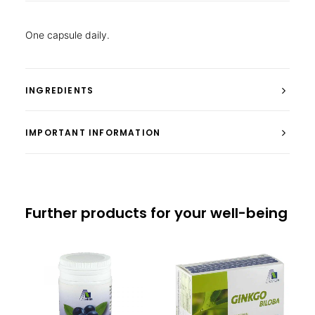
One capsule daily.
INGREDIENTS
IMPORTANT INFORMATION
Further products for your well-being