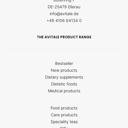
DE-25479 Ellerau
info@avitale.de
+49 4106 64134 0
THE AVITALE PRODUCT RANGE
Bestseller
New products
Dietary supplements
Dietetic foods
Medical products
Food products
Care products
Speciality teas