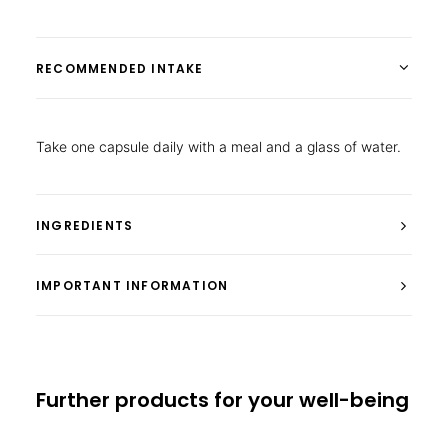
RECOMMENDED INTAKE
Take one capsule daily with a meal and a glass of water.
INGREDIENTS
IMPORTANT INFORMATION
Further products for your well-being