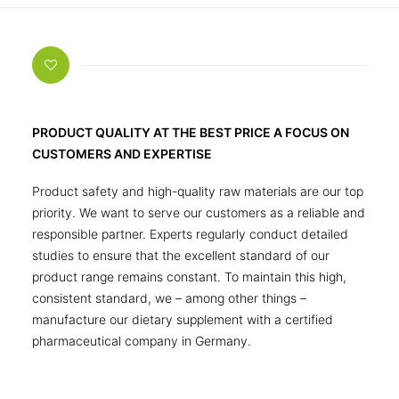
PRODUCT QUALITY AT THE BEST PRICE A FOCUS ON
CUSTOMERS AND EXPERTISE
Product safety and high-quality raw materials are our top
priority. We want to serve our customers as a reliable and
responsible partner. Experts regularly conduct detailed
studies to ensure that the excellent standard of our
product range remains constant. To maintain this high,
consistent standard, we – among other things –
manufacture our dietary supplement with a certified
pharmaceutical company in Germany.