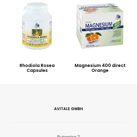
Rhodiola Rosea
Magnesium 400 direct
Capsules
Orange
AVITALE GMBH
Butenring 7