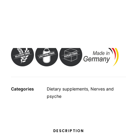
OTHER
SPECIALITY TEAS
GIFTS
Dietary supplement with 100mg gingko biloba-leaf dry
FOOD SUPPLEMENTS
extract per capsule and vitamins C, E, B1 and folic acid.
Categories
Dietary supplements
,
Nerves and
psyche
DESCRIPTION