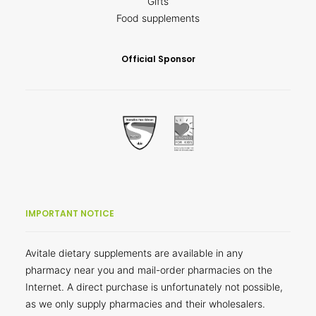
Gifts
Food supplements
Official Sponsor
IMPORTANT NOTICE
Avitale dietary supplements are available in any
pharmacy near you and mail-order pharmacies on the
Internet. A direct purchase is unfortunately not possible,
as we only supply pharmacies and their wholesalers.