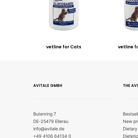
vetline for Cats
vetline f
AVITALE GMBH
THE AV
Butenring 7
Bestsel
DE-25479 Ellerau
New pr
info@avitale.de
Dietary
+49 4106 64134 0
Dieteti