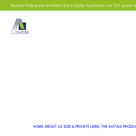
Avitale Präparate erhalten Sie in jeder Apotheke vor Ort sowie
HOME
ABOUT US
B2B & PRIVATE LABEL
THE AVITALE PROD