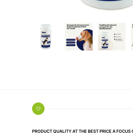
PRODUCT QUALITY AT THE BEST PRICE A FOCUS