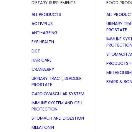
DIETARY SUPPLEMENTS
FOOD PROD
ALL PRODUCTS
ALL PRODUC
ACTIVPLUS
URINARY TRA
PROSTATE
ANTI-AGEING
IMMUNE SYS
EYE HEALTH
PROTECTIO
DIET
STOMACH AN
HAIR CARE
PRODUCTS 
CRANBERRY
METABOLISM
URINARY TRACT, BLADDER,
BEARS & BO
PROSTATE
CARDIOVASCULAR SYSTEM
IMMUNE SYSTEM AND CELL
PROTECTION
STOMACH AND DIGESTION
vetline for
MELATONIN