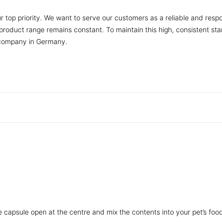
r top priority. We want to serve our customers as a reliable and respo
r product range remains constant. To maintain this high, consistent s
 company in Germany.
he capsule open at the centre and mix the contents into your pet’s foo