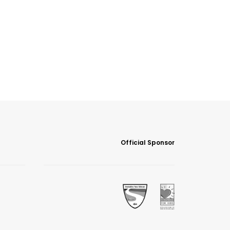
Official Sponsor