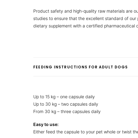
Product safety and high-quality raw materials are ou
studies to ensure that the excellent standard of ou
dietary supplement with a certified pharmaceutical
FEEDING INSTRUCTIONS FOR ADULT DOGS
Up to 15 kg – one capsule daily
Up to 30 kg – two capsules daily
From 30 kg – three capsules daily
Easy to use:
Either feed the capsule to your pet whole or twist t