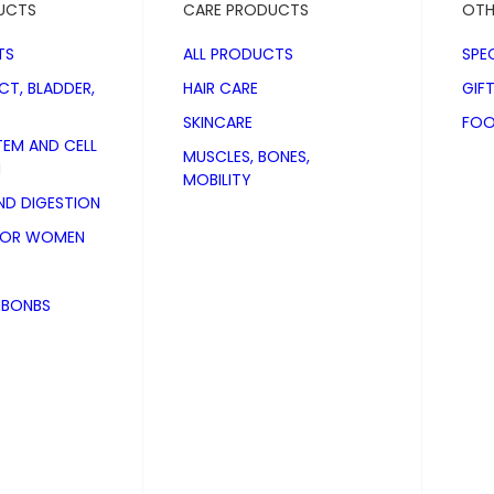
UCTS
CARE PRODUCTS
OTH
TS
ALL PRODUCTS
SPE
CT, BLADDER,
HAIR CARE
GIF
SKINCARE
FOO
TEM AND CELL
MUSCLES, BONES,
N
MOBILITY
D DIGESTION
FOR WOMEN
NBONBS
 Dogs