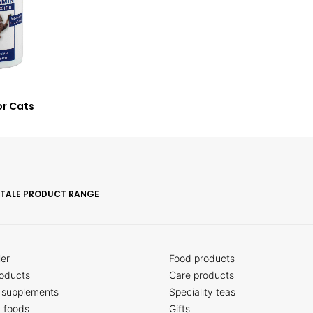
or Cats
ITALE PRODUCT RANGE
ler
Food products
oducts
Care products
 supplements
Speciality teas
c foods
Gifts