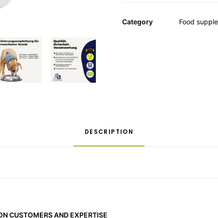
Category
Food suppl
DESCRIPTION
 ON CUSTOMERS AND EXPERTISE