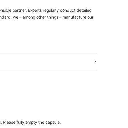
nsible partner. Experts regularly conduct detailed
tandard, we – among other things – manufacture our
d. Please fully empty the capsule.