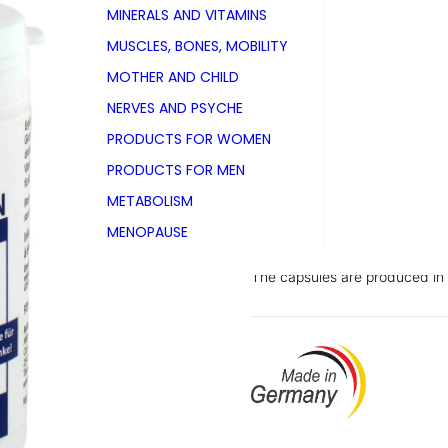
MINERALS AND VITAMINS
PZN 03025727
MUSCLES, BONES, MOBILITY
Tin with 60 capsules
MOTHER AND CHILD
NERVES AND PSYCHE
Also available as
Tin with 120 capsules
PRODUCTS FOR WOMEN
PRODUCTS FOR MEN
METABOLISM
Food supplement for dogs wit
MENOPAUSE
sulphate from beef cartilage a
The capsules are produced in G