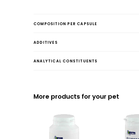
COMPOSITION PER CAPSULE
ADDITIVES
ANALYTICAL CONSTITUENTS
More products for your pet