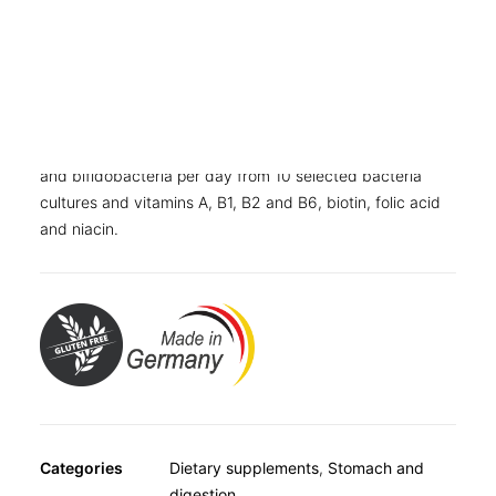
OTHER
SPECIALITY TEAS
Also available as
GIFTS
Folding carton with 80 capsules
FOOD SUPPLEMENTS
Dietary supplement with 100 billion lactic acid bacteria
and bifidobacteria per day from 10 selected bacteria
cultures and vitamins A, B1, B2 and B6, biotin, folic acid
and niacin.
Categories
Dietary supplements
,
Stomach and
digestion