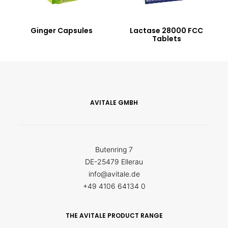
Ginger Capsules
Lactase 28000 FCC
Tablets
AVITALE GMBH
Butenring 7
DE-25479 Ellerau
info@avitale.de
+49 4106 64134 0
THE AVITALE PRODUCT RANGE