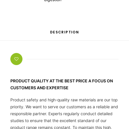
DESCRIPTION
PRODUCT QUALITY AT THE BEST PRICE A FOCUS ON
CUSTOMERS AND EXPERTISE
Product safety and high-quality raw materials are our top
priority. We want to serve our customers as a reliable and
responsible partner. Experts regularly conduct detailed
studies to ensure that the excellent standard of our
product range remains constant. To maintain this high,