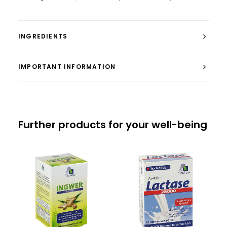
INGREDIENTS
IMPORTANT INFORMATION
Further products for your well-being