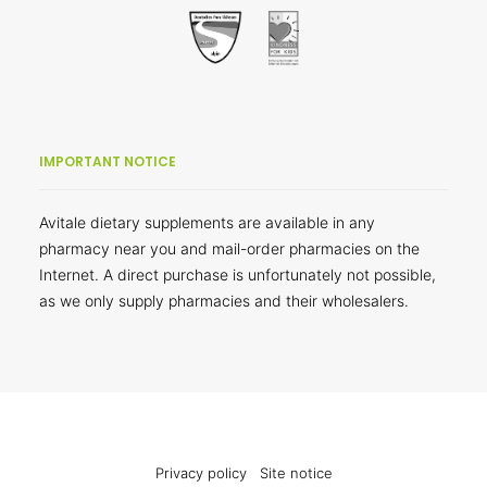
IMPORTANT NOTICE
Avitale dietary supplements are available in any
pharmacy near you and mail-order pharmacies on the
Internet. A direct purchase is unfortunately not possible,
as we only supply pharmacies and their wholesalers.
Privacy policy
Site notice