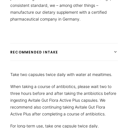
consistent standard, we – among other things –
manufacture our dietary supplement with a certified
pharmaceutical company in Germany.
RECOMMENDED INTAKE
Take two capsules twice daily with water at mealtimes.
When taking a course of antibiotics, please wait two to
three hours before and after taking the antibiotics before
ingesting Avitale Gut Flora Active Plus capsules. We
recommend also continuing taking Avitale Gut Flora
Active Plus after completing a course of antibiotics.
For long-term use, take one capsule twice daily.