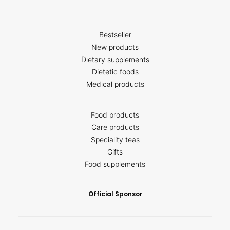
Bestseller
New products
Dietary supplements
Dietetic foods
Medical products
Food products
Care products
Speciality teas
Gifts
Food supplements
Official Sponsor