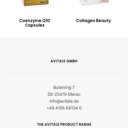
Coenzyme Q10
Collagen Beauty
Capsules
AVITALE GMBH
Butenring 7
DE-25479 Ellerau
info@avitale.de
+49 4106 64134 0
THE AVITALE PRODUCT RANGE