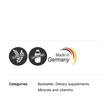
OTHER
Folding carton with 120 capsules
SPECIALITY TEAS
GIFTS
FOOD SUPPLEMENTS
Dietary supplement with calcium as well as vitamins C,
D3, E and beta-carotene. Contains sweetener.
Categories
Bestseller
,
Dietary supplements
,
Minerals and vitamins