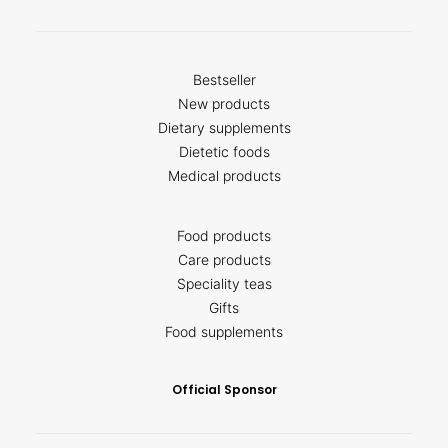
Bestseller
New products
Dietary supplements
Dietetic foods
Medical products
Food products
Care products
Speciality teas
Gifts
Food supplements
Official Sponsor