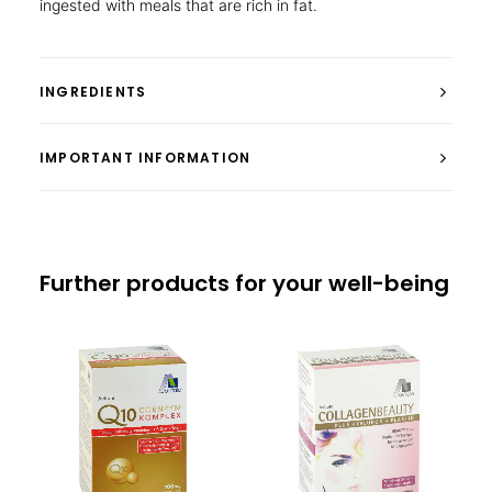
ingested with meals that are rich in fat.
INGREDIENTS
IMPORTANT INFORMATION
Further products for your well-being