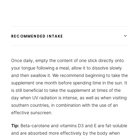
RECOMMENDED INTAKE
Once daily, empty the content of one stick directly onto
your tongue following a meal, allow it to dissolve slowly
and then swallow it. We recommend beginning to take the
supplement one month before spending time in the sun. It
is still beneficial to take the supplement at times of the
day when UV radiation is intense, as well as when visiting
southern countries, in combination with the use of an
effective sunscreen.
Tip:
Beta-carotene and vitamins D3 and E are fat-soluble
and are absorbed more effectively by the body when