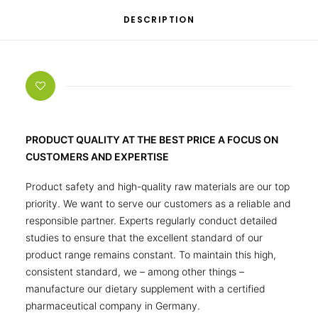
DESCRIPTION
PRODUCT QUALITY AT THE BEST PRICE A FOCUS ON
CUSTOMERS AND EXPERTISE
Product safety and high-quality raw materials are our top
priority. We want to serve our customers as a reliable and
responsible partner. Experts regularly conduct detailed
studies to ensure that the excellent standard of our
product range remains constant. To maintain this high,
consistent standard, we – among other things –
manufacture our dietary supplement with a certified
pharmaceutical company in Germany.