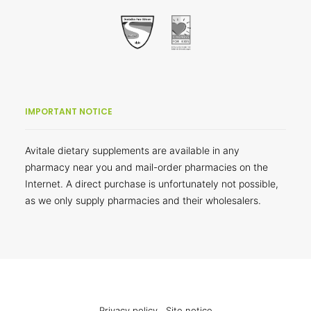
IMPORTANT NOTICE
Avitale dietary supplements are available in any
pharmacy near you and mail-order pharmacies on the
Internet. A direct purchase is unfortunately not possible,
as we only supply pharmacies and their wholesalers.
Privacy policy
Site notice